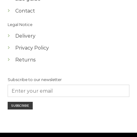
Contact
Legal Notice
Delivery
Privacy Policy
Returns
Subscribe to our newsletter