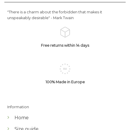
"There is a charm about the forbidden that makes it
unspeakably desirable" -
Mark Twain
Free returns within 14 days
100% Made in Europe
Information
Home
Size guide