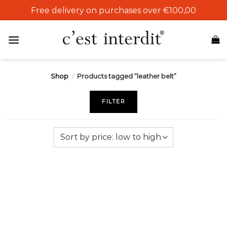
Skip
Free delivery on purchases over €100,00
to
content
Shop
/
Products tagged “leather belt”
FILTER