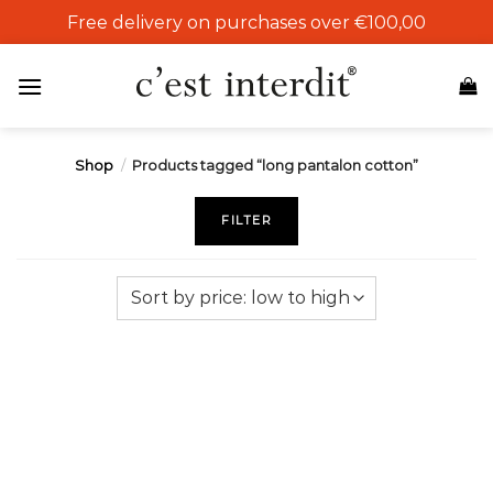
Skip
Free delivery on purchases over €100,00
to
content
Shop
/
Products tagged “long pantalon cotton”
FILTER