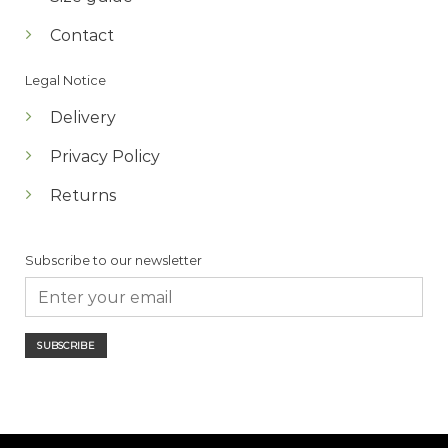
Contact
Legal Notice
Delivery
Privacy Policy
Returns
Subscribe to our newsletter