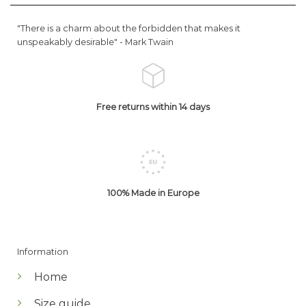
"There is a charm about the forbidden that makes it
unspeakably desirable" -
Mark Twain
Free returns within 14 days
100% Made in Europe
Information
Home
Size guide