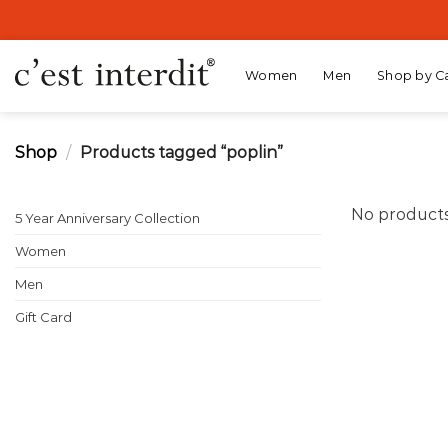
Skip
to
content
Women
Men
Shop by C
Shop
/
Products tagged “poplin”
No products
5 Year Anniversary Collection
Women
Men
Gift Card