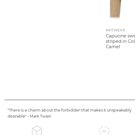
KNITWEAR
Capucine sw
striped in Co
Camel
"There is a charm about the forbidden that makes it unspeakably
desirable" -
Mark Twain