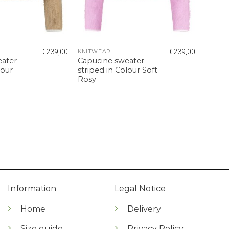
€
239,00
€
239,00
KNITWEAR
eater
Capucine sweater
lour
striped in Colour Soft
Rosy
Information
Legal Notice
Home
Delivery
Size guide
Privacy Policy