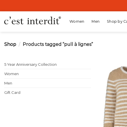
Skip
to
content
Women
Men
Shop by C
Shop
/
Products tagged “pull à lignes”
5 Year Anniversary Collection
Women
Men
Gift Card