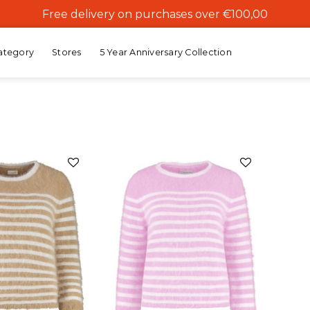
Free delivery on purchases over €100,00
ategory
Stores
5 Year Anniversary Collection
Add to
Add to
wishlist
wishlist