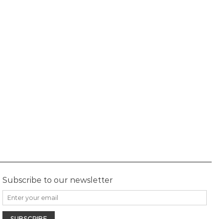
Subscribe to our newsletter