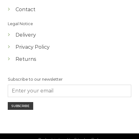
Contact
Legal Notice
Delivery
Privacy Policy
Returns
Subscribe to our newsletter