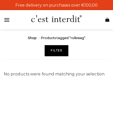
Skip
Free delivery on purchases over €100,00
to
content
Shop
/
Products tagged “rolkraag”
FILTER
No products were found matching your selection.