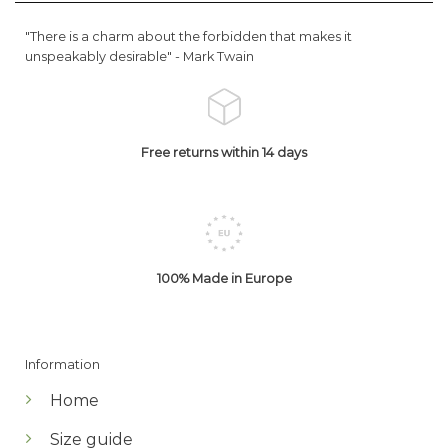
"There is a charm about the forbidden that makes it
unspeakably desirable" -
Mark Twain
Free returns within 14 days
100% Made in Europe
Information
Home
Size guide