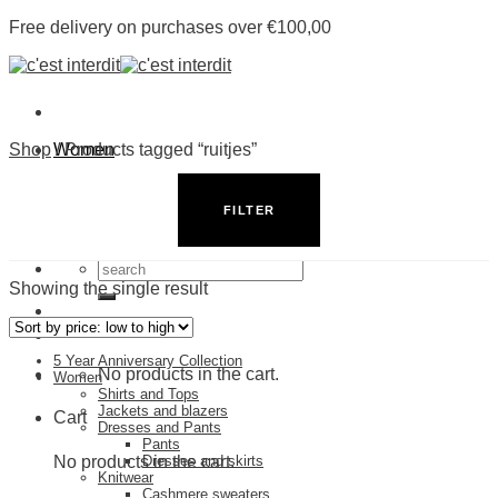
Skip
Free delivery on purchases over €100,00
to
content
Shop
Women
/
Products tagged “ruitjes”
Men
Shop by Category
Stores
FILTER
5 Year Anniversary Collection
Search
for:
Showing the single result
5 Year Anniversary Collection
No products in the cart.
Women
Shirts and Tops
Jackets and blazers
Cart
Dresses and Pants
Pants
No products in the cart.
Dresses and skirts
Knitwear
Cashmere sweaters