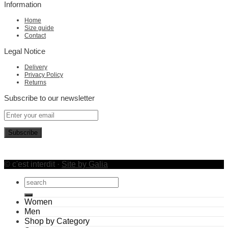
Information
Home
Size guide
Contact
Legal Notice
Delivery
Privacy Policy
Returns
Subscribe to our newsletter
© c'est interdit ·
Site by Galia
Search
for:
Women
Men
Shop by Category