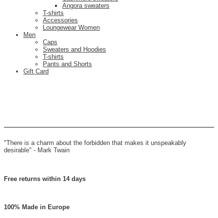
Angora sweaters
T-shirts
Accessories
Loungewear Women
Men
Caps
Sweaters and Hoodies
T-shirts
Pants and Shorts
Gift Card
"There is a charm about the forbidden that makes it unspeakably
desirable" -
Mark Twain
Free returns within 14 days
100% Made in Europe