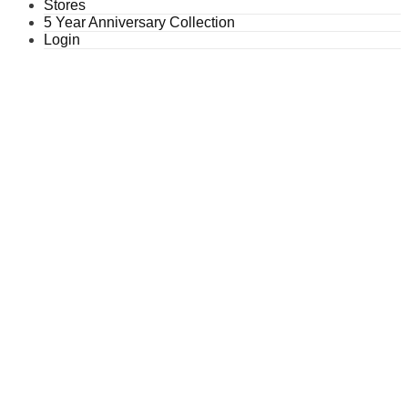
Stores
5 Year Anniversary Collection
Login