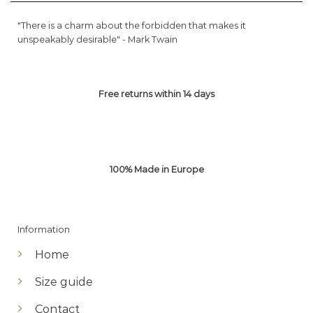
"There is a charm about the forbidden that makes it
unspeakably desirable" -
Mark Twain
Free returns within 14 days
100% Made in Europe
Information
Home
Size guide
Contact