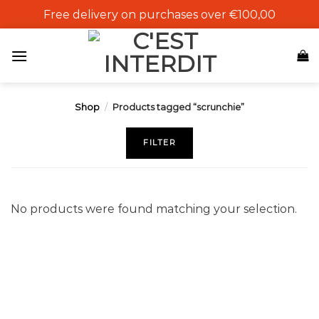
Skip
Free delivery on purchases over €100,00
to
content
Shop
/
Products tagged “scrunchie”
FILTER
No products were found matching your selection.