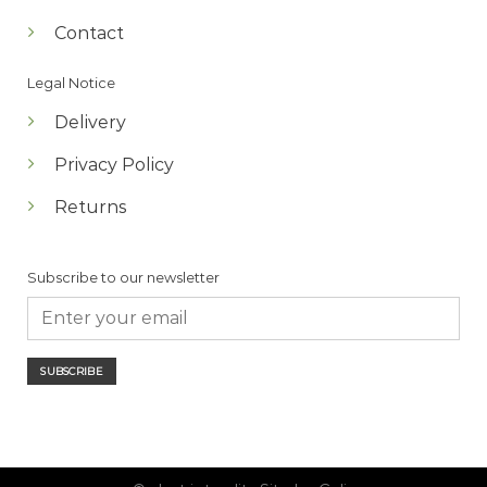
Contact
Legal Notice
Delivery
Privacy Policy
Returns
Subscribe to our newsletter