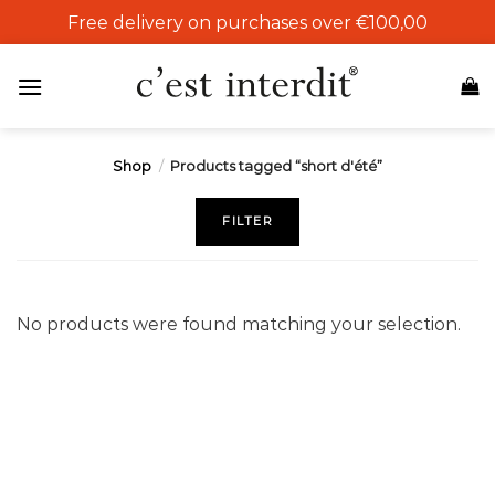
Skip
Free delivery on purchases over €100,00
to
content
Shop
/
Products tagged “short d'été”
FILTER
No products were found matching your selection.