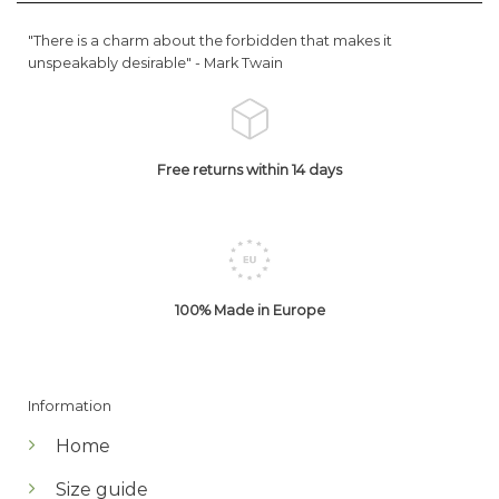
"There is a charm about the forbidden that makes it
unspeakably desirable" -
Mark Twain
Free returns within 14 days
100% Made in Europe
Information
Home
Size guide