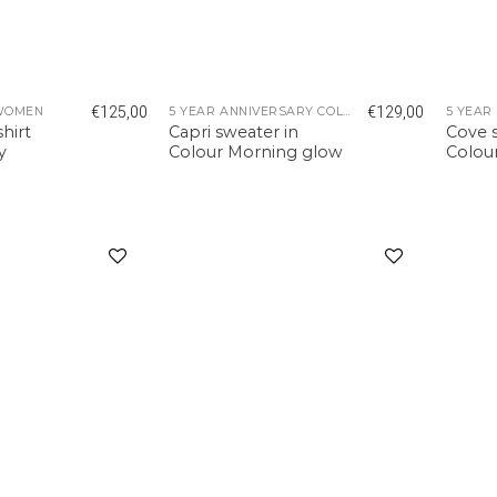
€
125,00
€
129,00
WOMEN
5 YEAR ANNIVERSARY COLLECTION
hirt
Capri sweater in
Cove s
y
Colour Morning glow
Colou
Add to
Add to
wishlist
wishlist