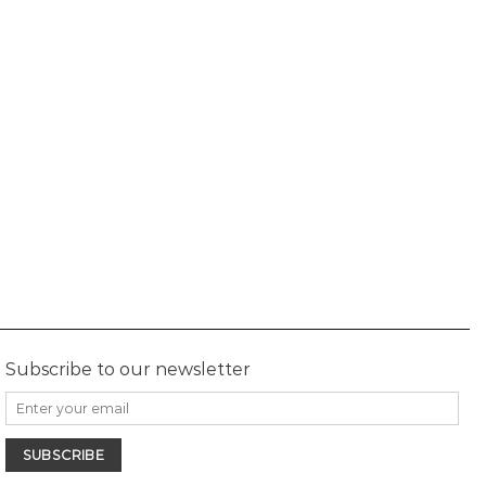
Subscribe to our newsletter