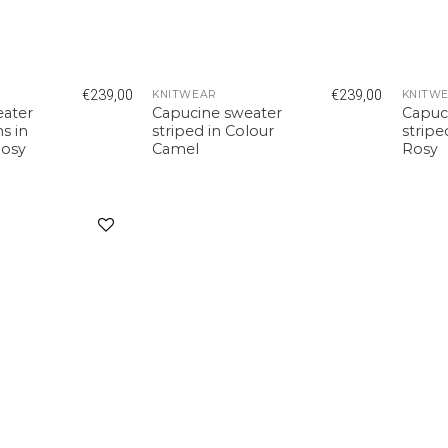
€
239,00
€
239,00
KNITWEAR
KNITW
eater
Capucine sweater
Capuc
s in
striped in Colour
stripe
Rosy
Camel
Rosy
Add to
wishlist