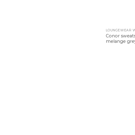
LOUNGEWEAR 
Conor sweats
melange gre