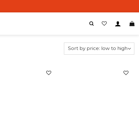
Add to
Add to
wishlist
wishlist