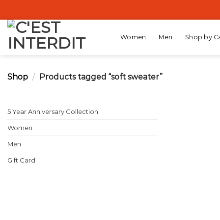
Skip
to
content
Women
Men
Shop by C
Shop
/
Products tagged “soft sweater”
5 Year Anniversary Collection
Women
Men
Gift Card