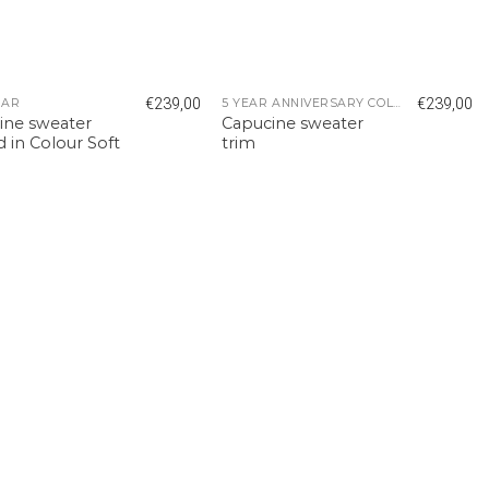
€
239,00
€
239,00
EAR
5 YEAR ANNIVERSARY COLLECTION
ine sweater
Capucine sweater
d in Colour Soft
trim