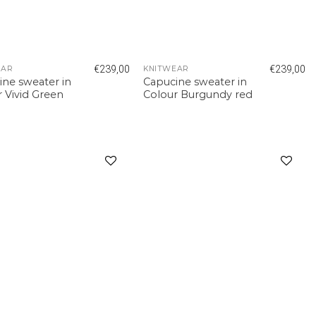
€
239,00
€
239,00
EAR
KNITWEAR
ine sweater in
Capucine sweater in
 Vivid Green
Colour Burgundy red
Add to
Add to
wishlist
wishlist