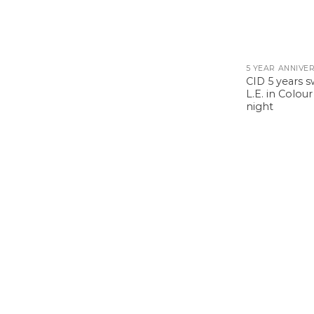
CID 5 years 
L.E. in Colou
night