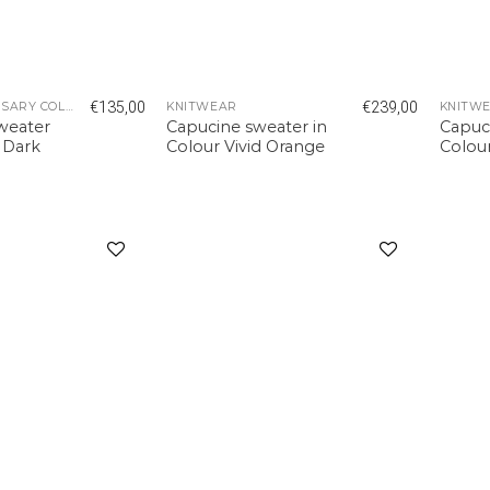
€
135,00
€
239,00
5 YEAR ANNIVERSARY COLLECTION
KNITWEAR
KNITW
sweater
Capucine sweater in
Capuc
r Dark
Colour Vivid Orange
Colour
Add to
Add to
wishlist
wishlist