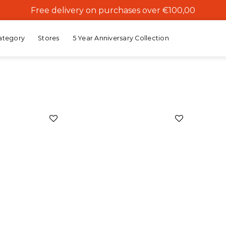
Free delivery on purchases over €100,00
ategory
Stores
5 Year Anniversary Collection
Add to
Add to
wishlist
wishlist