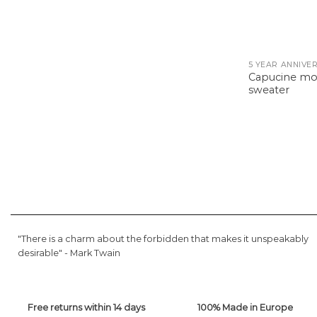
Capucine m
sweater
"There is a charm about the forbidden that makes it unspeakably
desirable" -
Mark Twain
Free returns within 14 days
100% Made in Europe