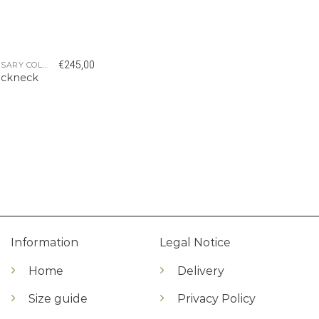
€
245,00
5 YEAR ANNIVERSARY COLLECTION
ockneck
Information
Legal Notice
Home
Delivery
Size guide
Privacy Policy