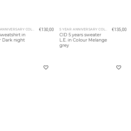
€
130,00
€
135,00
5 YEAR ANNIVERSARY COLLECTION
5 YEAR ANNIVERSARY COLLECTION
weatshirt in
CID 5 years sweater
r Dark night
L.E. in Colour Melange
grey
Add to
Add to
wishlist
wishlist