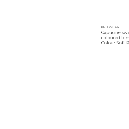
KNITWEAR
Capucine sw
coloured trim
Colour Soft 