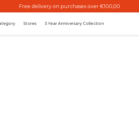
Free delivery on purchases over €100,00
ategory
Stores
5 Year Anniversary Collection