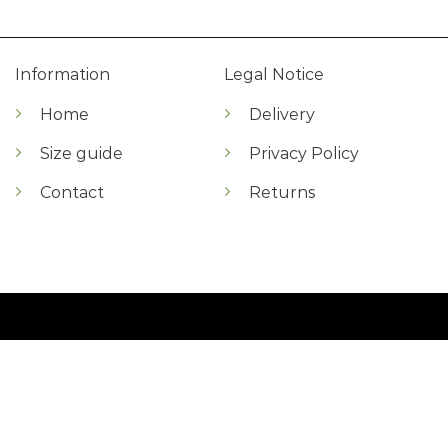
Information
Legal Notice
Home
Delivery
Size guide
Privacy Policy
Contact
Returns