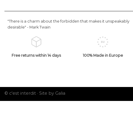
"There is a charm about the forbidden that makes it unspeakably
desirable" -
Mark Twain
Free returns within 14 days
100% Made in Europe
© c'est interdit ·
Site by Galia