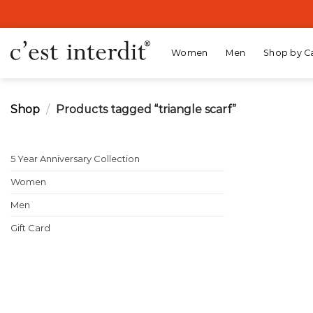
Skip
to
content
Women
Men
Shop by C
Shop
/
Products tagged “triangle scarf”
5 Year Anniversary Collection
Women
Men
Gift Card