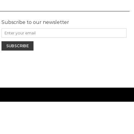
Subscribe to our newsletter