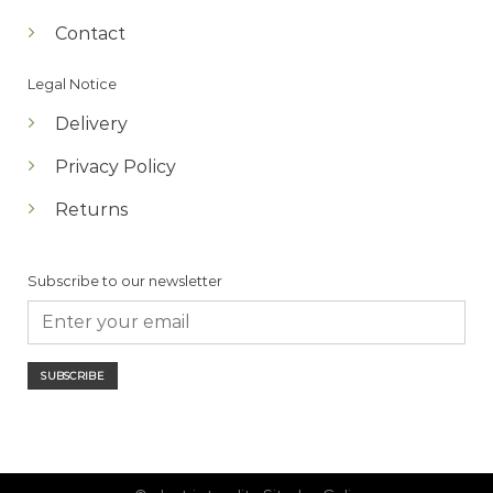
Contact
Legal Notice
Delivery
Privacy Policy
Returns
Subscribe to our newsletter