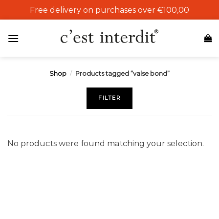
Skip
Free delivery on purchases over €100,00
to
content
Shop
/
Products tagged “valse bond”
FILTER
No products were found matching your selection.