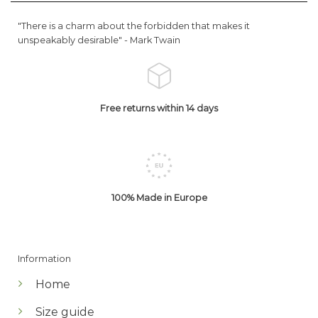
"There is a charm about the forbidden that makes it
unspeakably desirable" -
Mark Twain
Free returns within 14 days
100% Made in Europe
Information
Home
Size guide