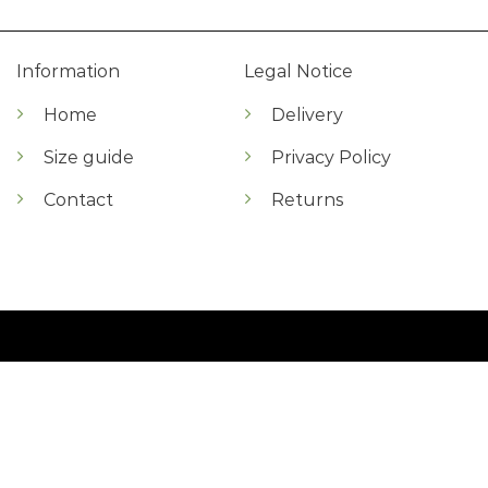
Information
Legal Notice
Home
Delivery
Size guide
Privacy Policy
Contact
Returns