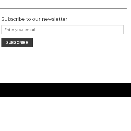
Subscribe to our newsletter