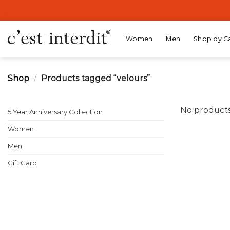
Skip
to
content
Women
Men
Shop by C
Shop
/
Products tagged “velours”
No products
5 Year Anniversary Collection
Women
Men
Gift Card