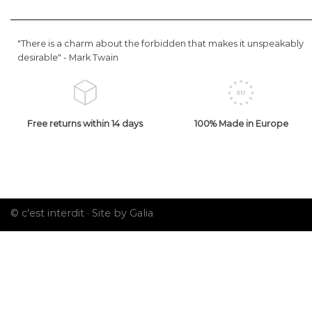
"There is a charm about the forbidden that makes it unspeakably
desirable" -
Mark Twain
Free returns within 14 days
100% Made in Europe
© c'est interdit ·
Site by Galia