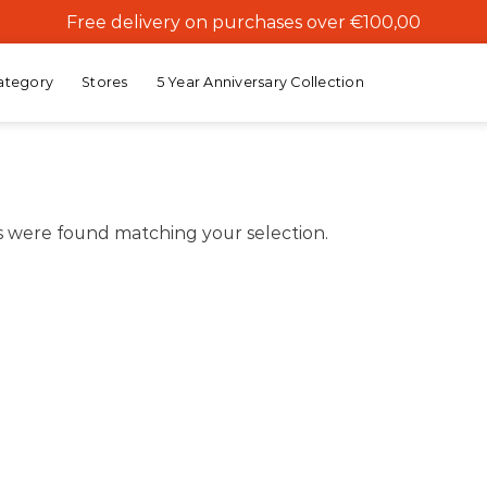
Free delivery on purchases over €100,00
ategory
Stores
5 Year Anniversary Collection
 were found matching your selection.