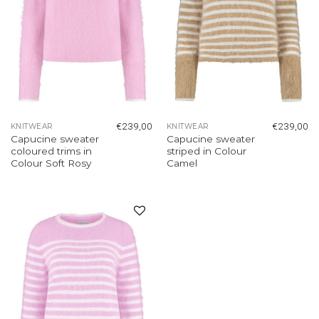
€
239,00
€
239,00
KNITWEAR
KNITWEAR
Capucine sweater
Capucine sweater
coloured trims in
striped in Colour
Colour Soft Rosy
Camel
Add to
wishlist