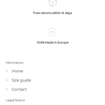
Free returns within 14 days
100% Made in Europe
Information
Home
Size guide
Contact
Legal Notice