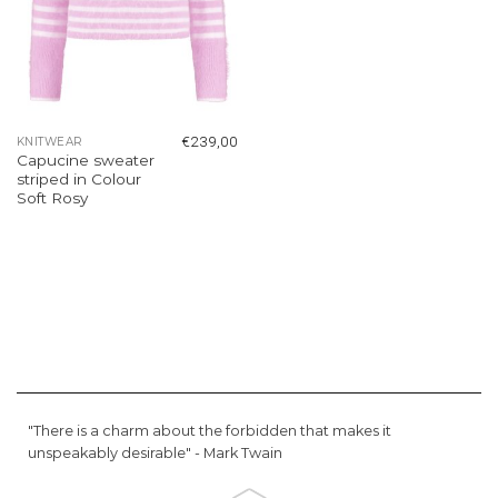
€
239,00
KNITWEAR
Capucine sweater
striped in Colour
Soft Rosy
"There is a charm about the forbidden that makes it
unspeakably desirable" -
Mark Twain