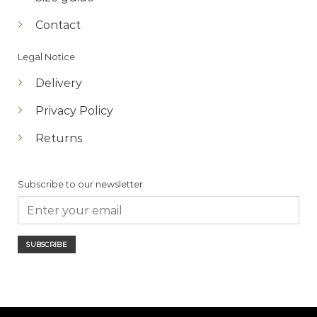
Contact
Legal Notice
Delivery
Privacy Policy
Returns
Subscribe to our newsletter