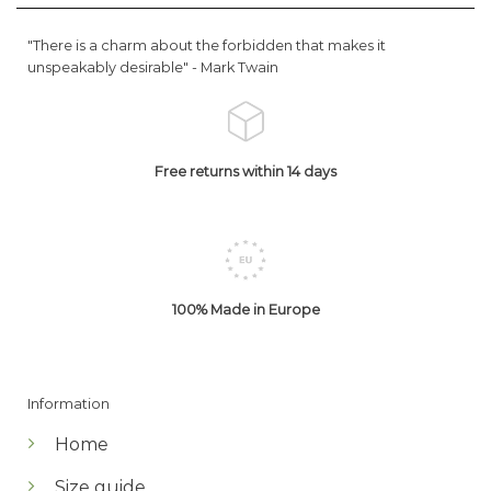
"There is a charm about the forbidden that makes it
unspeakably desirable" -
Mark Twain
Free returns within 14 days
100% Made in Europe
Information
Home
Size guide