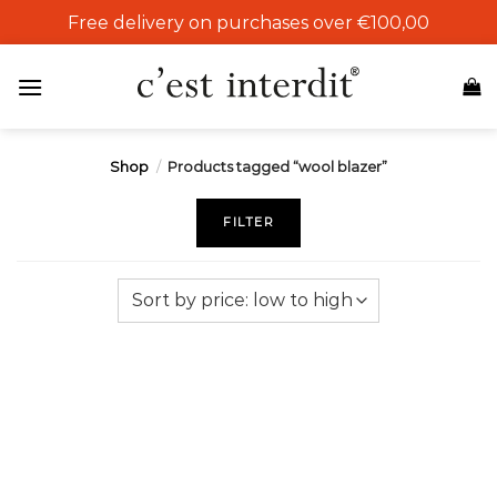
Skip
Free delivery on purchases over €100,00
to
content
Shop
/
Products tagged “wool blazer”
FILTER