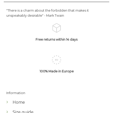
"There is a charm about the forbidden that makes it
unspeakably desirable" -
Mark Twain
Free returns within 14 days
100% Made in Europe
Information
Home
Size guide