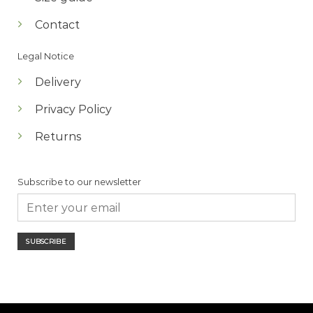
Contact
Legal Notice
Delivery
Privacy Policy
Returns
Subscribe to our newsletter