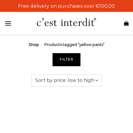
Skip
Free delivery on purchases over €100,00
to
content
Shop
/
Products tagged “yellow pants”
FILTER