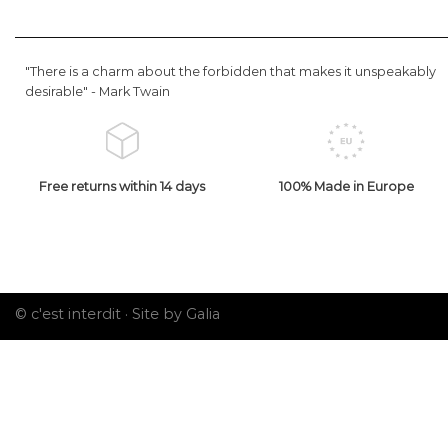
"There is a charm about the forbidden that makes it unspeakably
desirable" -
Mark Twain
Free returns within 14 days
100% Made in Europe
© c'est interdit ·
Site by Galia