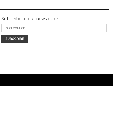
Subscribe to our newsletter