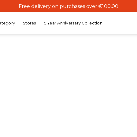
Free delivery on purchases over €100,00
ategory
Stores
5 Year Anniversary Collection