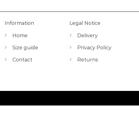
Information
Legal Notice
Home
Delivery
Size guide
Privacy Policy
Contact
Returns