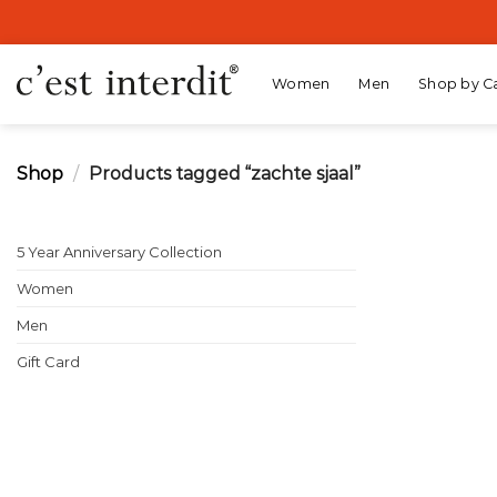
Skip
to
content
Women
Men
Shop by C
Shop
/
Products tagged “zachte sjaal”
5 Year Anniversary Collection
Women
Men
Gift Card