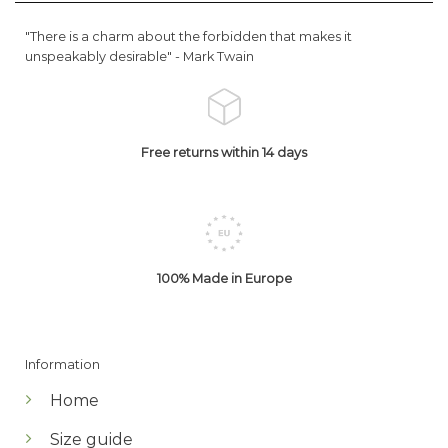
"There is a charm about the forbidden that makes it
unspeakably desirable" -
Mark Twain
Free returns within 14 days
100% Made in Europe
Information
Home
Size guide