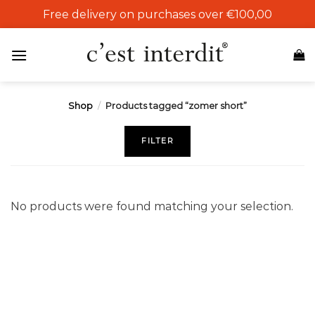
Skip
Free delivery on purchases over €100,00
to
content
Shop
/
Products tagged “zomer short”
FILTER
No products were found matching your selection.