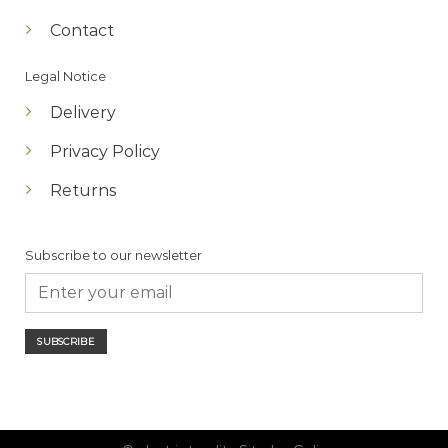
Contact
Legal Notice
Delivery
Privacy Policy
Returns
Subscribe to our newsletter