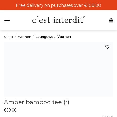
Skip
Free delivery on purchases over €100,00
to
content
Shop
/
Women
/
Loungewear Women
Add to
wishlist
Amber bamboo tee (r)
€
99,00