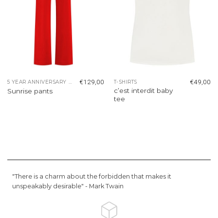
€
129,00
€
49,00
5 YEAR ANNIVERSARY COLLECTION
T-SHIRTS
c’est interdit baby
Sunrise pants
tee
"There is a charm about the forbidden that makes it
unspeakably desirable" -
Mark Twain