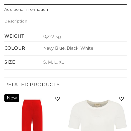
Additional information
Description
WEIGHT
0,222 kg
COLOUR
Navy Blue, Black, White
SIZE
S, M, L, XL
RELATED PRODUCTS
New
Add to
Add to
wishlist
wishlist