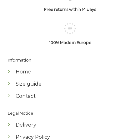
Free returns within 14 days
100% Made in Europe
Information
Home
Size guide
Contact
Legal Notice
Delivery
Privacy Policy