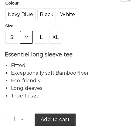
CLEAR
Colour
Navy Blue
Black
White
Size
S
M
L
XL
Essentiel long sleeve tee
Fitted
Exceptionally soft Bamboo fiber
Eco-friendly
Long sleeves
True to size
Amber bamboo tee (r) quantity
Add to cart