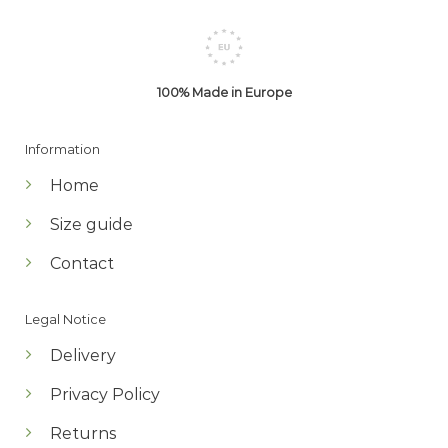
100% Made in Europe
Information
Home
Size guide
Contact
Legal Notice
Delivery
Privacy Policy
Returns