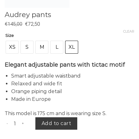
Audrey pants
€
145,00
€
72,50
CLEAR
Size
XS
S
M
L
XL
Elegant adjustable pants with tictac motif
Smart adjustable waistband
Relaxed and wide fit
Orange piping detail
Made in Europe
This model is 175 cm and is wearing size S.
Audrey pants quantity
Add to cart