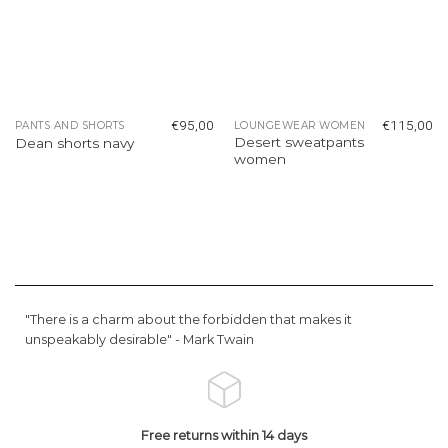
€
95,00
€
115,00
PANTS AND SHORTS
LOUNGEWEAR WOMEN
Desert sweatpants
Dean shorts navy
women
"There is a charm about the forbidden that makes it
unspeakably desirable" -
Mark Twain
Free returns within 14 days