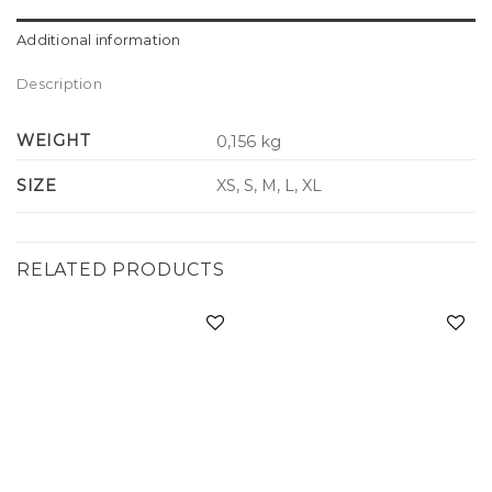
Additional information
Description
WEIGHT
0,156 kg
SIZE
XS, S, M, L, XL
RELATED PRODUCTS
Add to
Add to
wishlist
wishlist