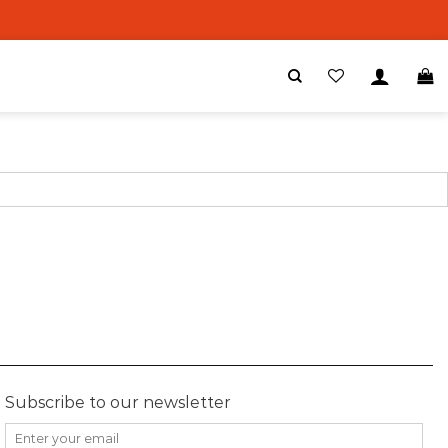
Subscribe to our newsletter