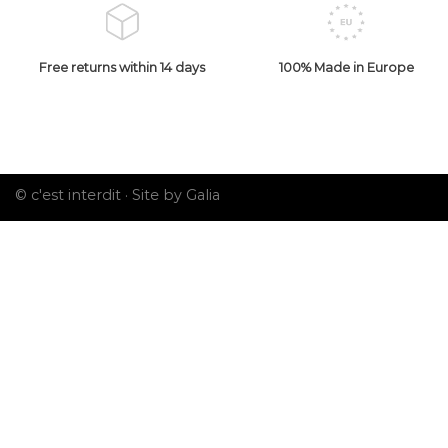
Free returns within 14 days
100% Made in Europe
© c'est interdit ·
Site by Galia