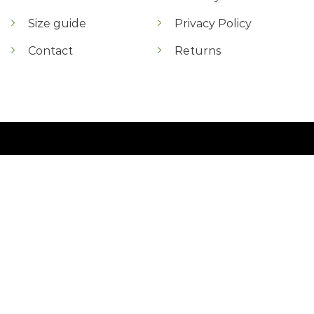
Size guide
Privacy Policy
Contact
Returns