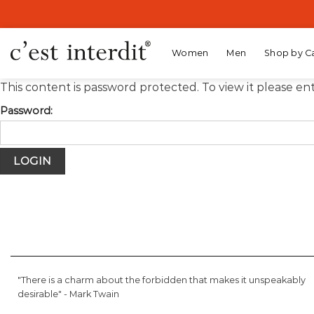
Skip
to
content
Women
Men
Shop by C
This content is password protected. To view it please e
Password:
"There is a charm about the forbidden that makes it unspeakably
desirable" -
Mark Twain