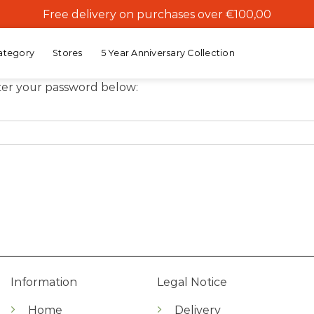
Free delivery on purchases over €100,00
ategory
Stores
5 Year Anniversary Collection
nter your password below:
Information
Legal Notice
Home
Delivery