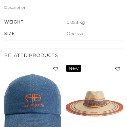
Description
WEIGHT
0,058 kg
SIZE
One size
RELATED PRODUCTS
New
Add to
Add to
wishlist
wishlist