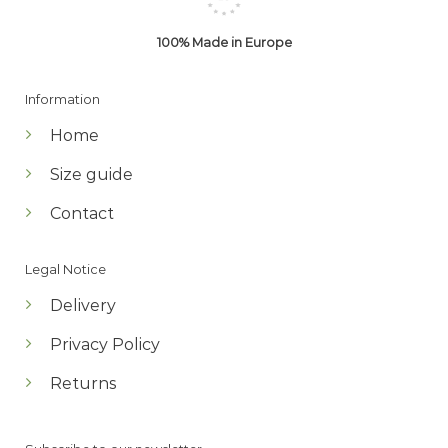
100% Made in Europe
Information
Home
Size guide
Contact
Legal Notice
Delivery
Privacy Policy
Returns