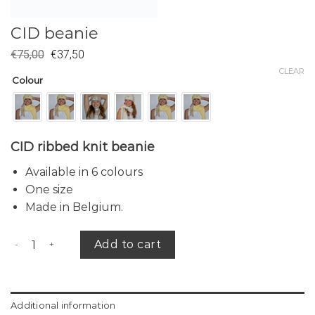
CID beanie
€
75,00
€
37,50
CLEAR
Colour
CID ribbed knit beanie
Available in 6 colours
One size
Made in Belgium.
CID beanie quantity
Add to cart
Additional information