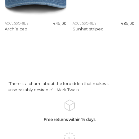
€
45,00
€
85,00
ACCESSORIES
ACCESSORIES
Archie cap
Sunhat striped
"There is a charm about the forbidden that makes it
unspeakably desirable" -
Mark Twain
Free returns within 14 days