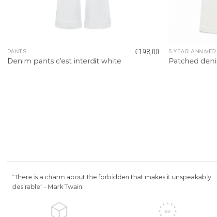
€
198,00
PANTS
5 YEAR ANNIVER
Denim pants c’est interdit white
Patched den
"There is a charm about the forbidden that makes it unspeakably
desirable" -
Mark Twain