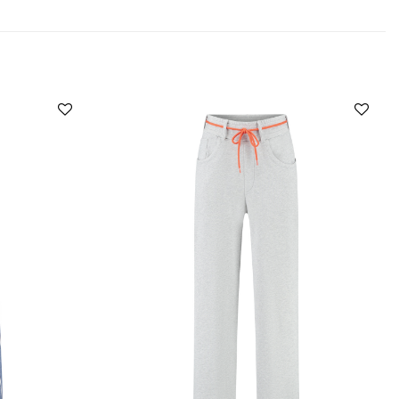
Add to
Add to
wishlist
wishlist