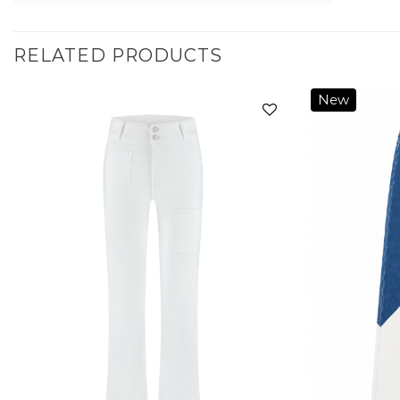
RELATED PRODUCTS
New
Add to
wishlist