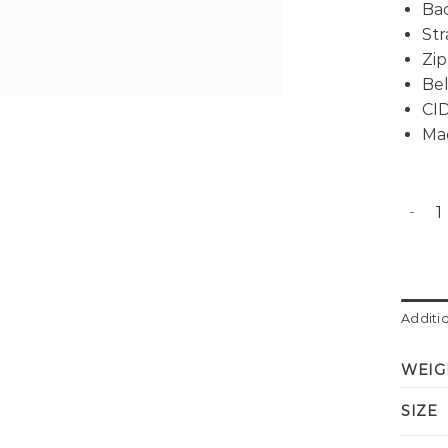
Bac
Str
Zip
Bel
CID
Ma
Denim 
Additi
WEIG
SIZE