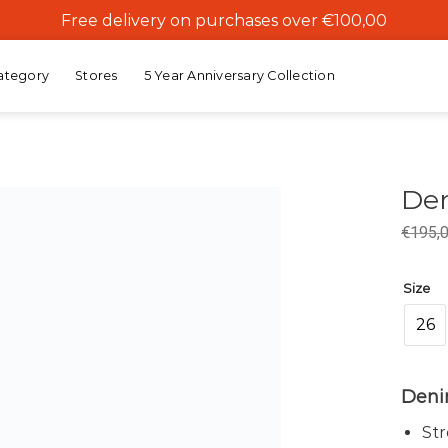
Free delivery on purchases over €100,00
ategory
Stores
5 Year Anniversary Collection
Den
€
195,
Add to
wishlist
Size
26
Denim
St