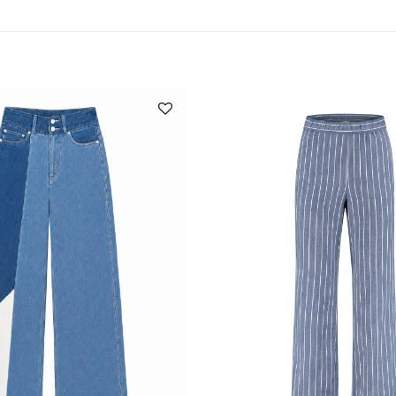
Add to
wishlist