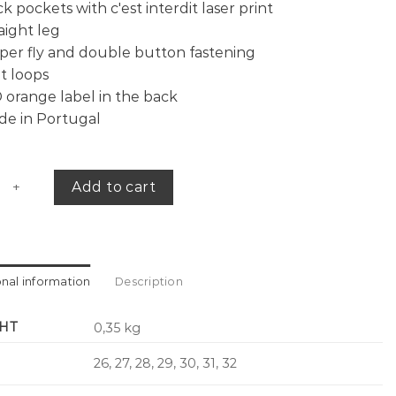
k pockets with c'est interdit laser print
aight leg
per fly and double button fastening
t loops
 orange label in the back
de in Portugal
pants c'est interdit quantity
Add to cart
onal information
Description
HT
0,35 kg
26, 27, 28, 29, 30, 31, 32