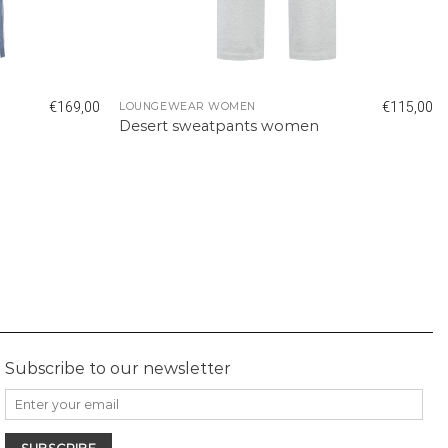
€
169,00
€
115,00
LOUNGEWEAR WOMEN
Desert sweatpants women
Subscribe to our newsletter