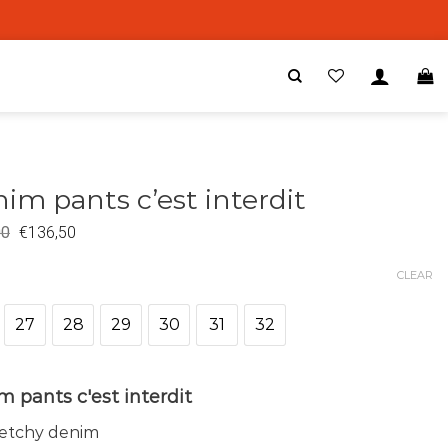
im pants c’est interdit
00
€
136,50
CLEAR
27
28
29
30
31
32
 pants c'est interdit
retchy denim