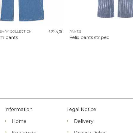
€
225,00
SARY COLLECTION
PANTS
im pants
Felix pants striped
Information
Legal Notice
Home
Delivery
Size guide
Privacy Policy