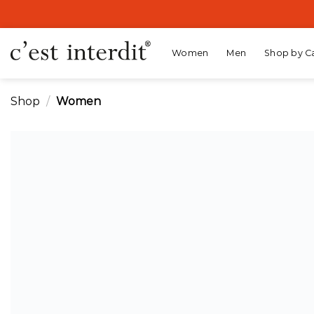
Skip
to
content
Women
Men
Shop by C
Shop
/
Women