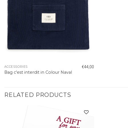
€
44,00
ACCESSORIES
Bag c'est interdit in Colour Naval
RELATED PRODUCTS
Add to
wishlist