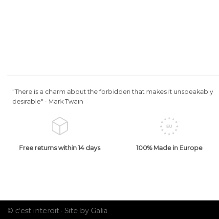
"There is a charm about the forbidden that makes it unspeakably
desirable" -
Mark Twain
Free returns within 14 days
100% Made in Europe
© c'est interdit ·
Site by Galia