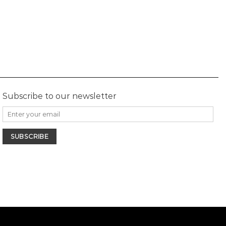
Subscribe to our newsletter