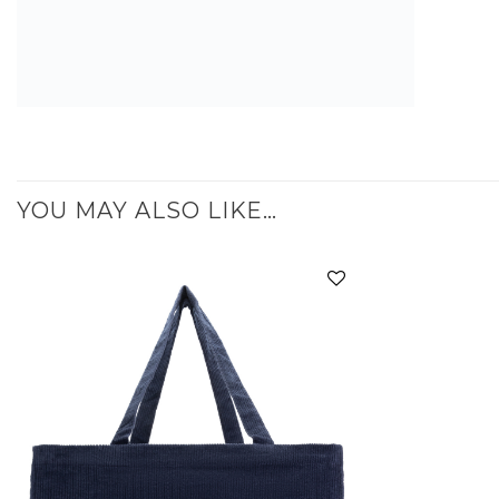
YOU MAY ALSO LIKE…
Add to
wishlist