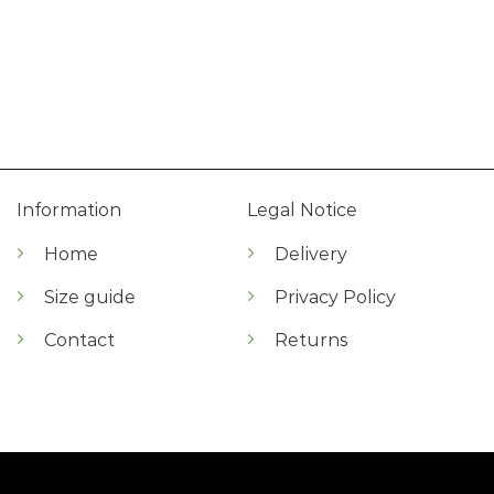
Information
Legal Notice
Home
Delivery
Size guide
Privacy Policy
Contact
Returns