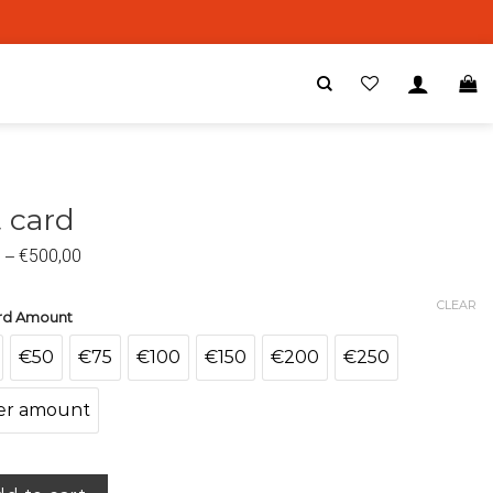
t card
0
–
€
500,00
CLEAR
ard Amount
€50
€75
€100
€150
€200
€250
er amount