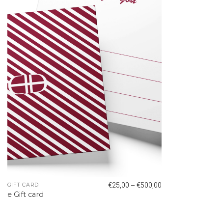
–
€
25,00
€
500,00
GIFT CARD
e Gift card