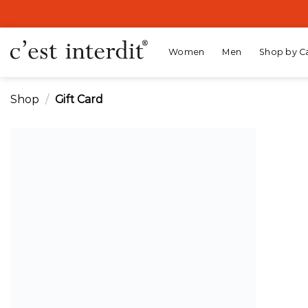
Skip
to
content
Women
Men
Shop by C
Shop
/
Gift Card