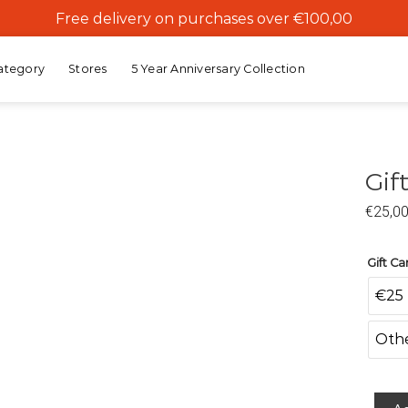
Free delivery on purchases over €100,00
ategory
Stores
5 Year Anniversary Collection
Gif
€
25,0
Add to
wishlist
Gift C
€25
Oth