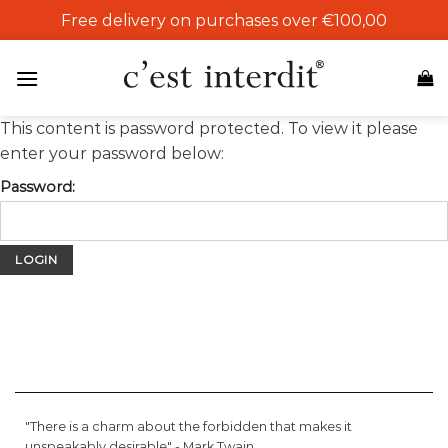
Skip
Free delivery on purchases over €100,00
to
content
This content is password protected. To view it please
enter your password below:
Password:
"There is a charm about the forbidden that makes it
unspeakably desirable" -
Mark Twain