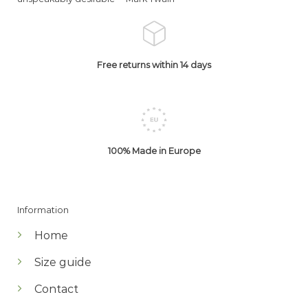
Free returns within 14 days
100% Made in Europe
Information
Home
Size guide
Contact