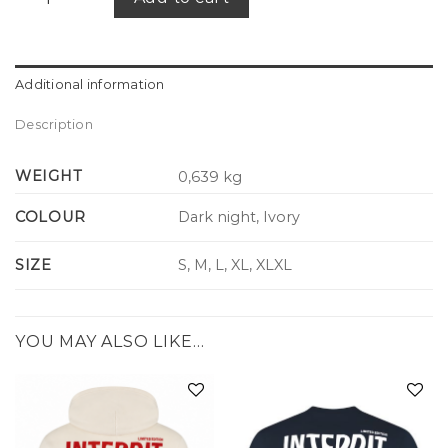
Additional information
Description
WEIGHT
0,639 kg
COLOUR
Dark night, Ivory
SIZE
S, M, L, XL, XLXL
YOU MAY ALSO LIKE…
Add to
Add to
wishlist
wishlist