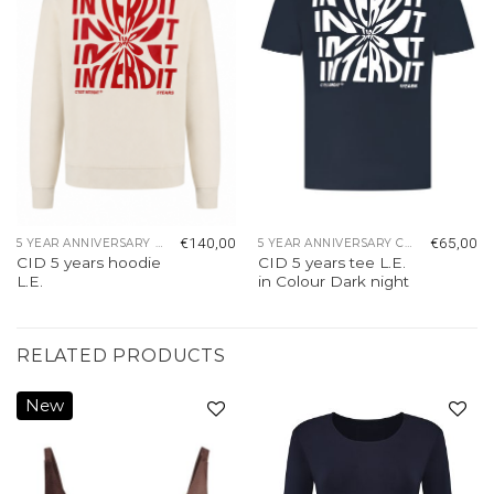
€
140,00
€
65,00
5 YEAR ANNIVERSARY COLLECTION
5 YEAR ANNIVERSARY COLLECTION
CID 5 years hoodie
CID 5 years tee L.E.
L.E.
in Colour Dark night
RELATED PRODUCTS
New
Add to
Add to
wishlist
wishlist