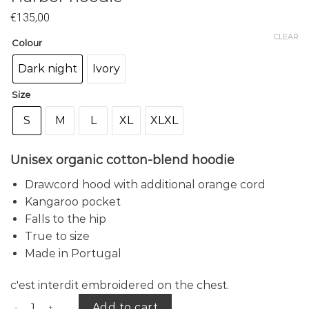
€
135,00
CLEAR
Colour
Dark night
Ivory
Size
S
M
L
XL
XLXL
Unisex organic cotton-blend hoodie
Drawcord hood with additional orange cord
Kangaroo pocket
Falls to the hip
True to size
Made in Portugal
c'est interdit embroidered on the chest.
Harbor hoodie quantity
Add to cart