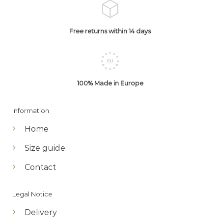
Free returns within 14 days
100% Made in Europe
Information
Home
Size guide
Contact
Legal Notice
Delivery