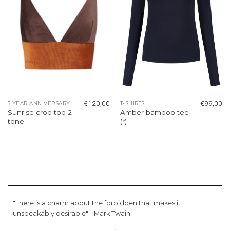
€
120,00
€
99,00
5 YEAR ANNIVERSARY COLLECTION
T-SHIRTS
Sunrise crop top 2-
Amber bamboo tee
tone
(r)
"There is a charm about the forbidden that makes it
unspeakably desirable" -
Mark Twain