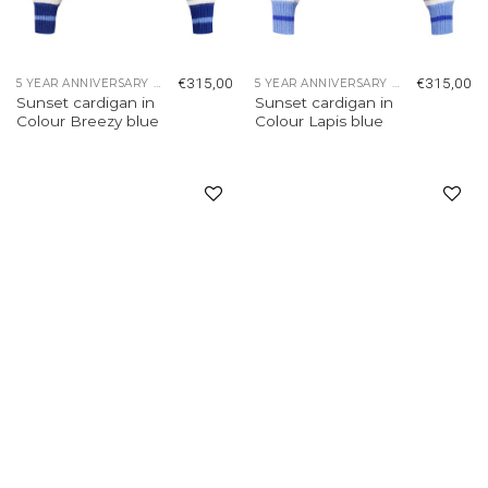
€
315,00
€
315,00
5 YEAR ANNIVERSARY COLLECTION
5 YEAR ANNIVERSARY COLLECTION
Sunset cardigan in
Sunset cardigan in
Colour Breezy blue
Colour Lapis blue
Add to
Add to
wishlist
wishlist