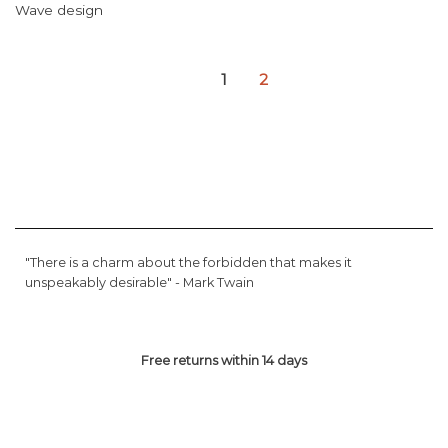
Wave design
1
2
"There is a charm about the forbidden that makes it
unspeakably desirable" -
Mark Twain
Free returns within 14 days