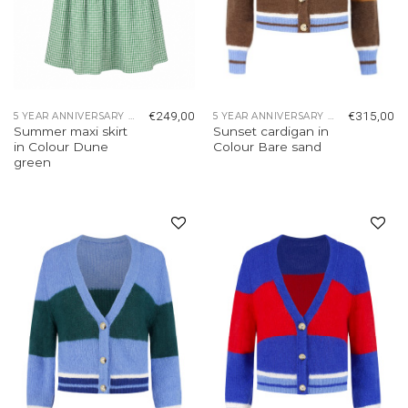
€
249,00
€
315,00
5 YEAR ANNIVERSARY COLLECTION
5 YEAR ANNIVERSARY COLLECTION
Summer maxi skirt
Sunset cardigan in
in Colour Dune
Colour Bare sand
green
Add to
Add to
wishlist
wishlist