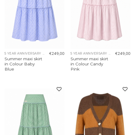
€
249,00
€
249,00
5 YEAR ANNIVERSARY COLLECTION
5 YEAR ANNIVERSARY COLLECTION
Summer maxi skirt
Summer maxi skirt
in Colour Baby
in Colour Candy
Blue
Pink
Add to
Add to
wishlist
wishlist