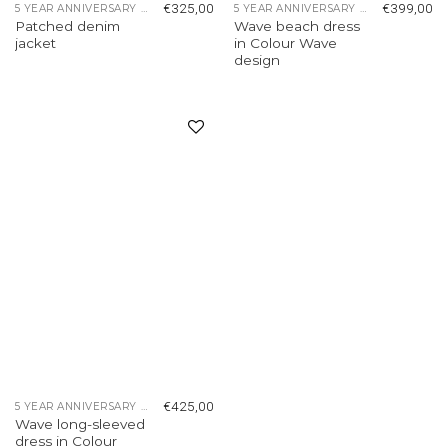
€
325,00
€
399,00
5 YEAR ANNIVERSARY COLLECTION
5 YEAR ANNIVERSARY COLLECTION
Patched denim
Wave beach dress
jacket
in Colour Wave
design
Add to
wishlist
€
425,00
5 YEAR ANNIVERSARY COLLECTION
Wave long-sleeved
dress in Colour