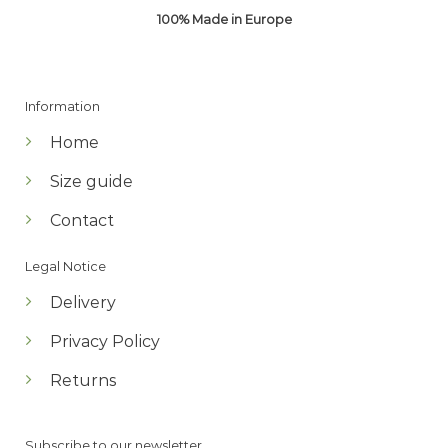
100% Made in Europe
Information
Home
Size guide
Contact
Legal Notice
Delivery
Privacy Policy
Returns
Subscribe to our newsletter