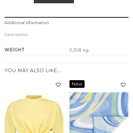
Additional information
Description
WEIGHT
0,308 kg
YOU MAY ALSO LIKE…
New
Add to
Add to
wishlist
wishlist