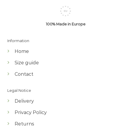
100% Made in Europe
Information
Home
Size guide
Contact
Legal Notice
Delivery
Privacy Policy
Returns