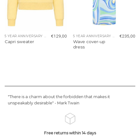
€
129,00
€
235,00
5 YEAR ANNIVERSARY COLLECTION
5 YEAR ANNIVERSARY COLLECTION
Wave cover-up
Capri sweater
dress
"There is a charm about the forbidden that makes it
unspeakably desirable" -
Mark Twain
Free returns within 14 days