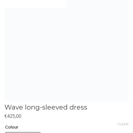
Wave long-sleeved dress
€
425,00
CLEAR
Colour