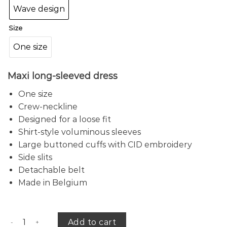
Wave design
Size
One size
Maxi long-sleeved dress
One size
Crew-neckline
Designed for a loose fit
Shirt-style voluminous sleeves
Large buttoned cuffs with CID embroidery
Side slits
Detachable belt
Made in Belgium
Wave long-sleeved dress quantity
Add to cart