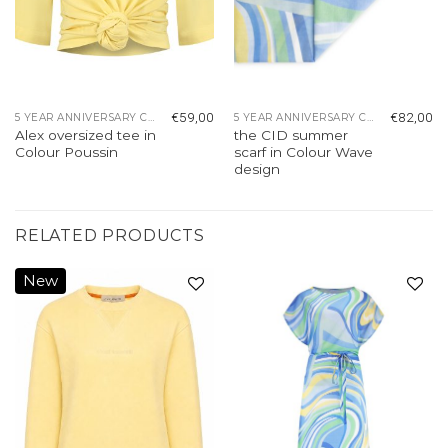
€
59,00
€
82,00
5 YEAR ANNIVERSARY COLLECTION
5 YEAR ANNIVERSARY COLLECTION
Alex oversized tee in
the CID summer
Colour Poussin
scarf in Colour Wave
design
RELATED PRODUCTS
New
Add to
Add to
wishlist
wishlist