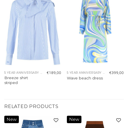
Add to
Add to
wishlist
wishlist
€
189,00
€
399,00
5 YEAR ANNIVERSARY COLLECTION
5 YEAR ANNIVERSARY COLLECTION
Breeze shirt
Wave beach dress
striped
RELATED PRODUCTS
New
New
Add to
Add to