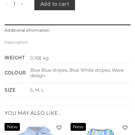
Riviera slip dress quantity
Add to cart
Additional information
Description
WEIGHT
0,168 kg
Blue Blue stripes, Blue White stripes, Wave
COLOUR
design
SIZE
S, M, L
YOU MAY ALSO LIKE…
New
New