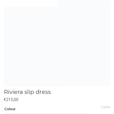
Riviera slip dress
€
215,00
CLEAR
Colour