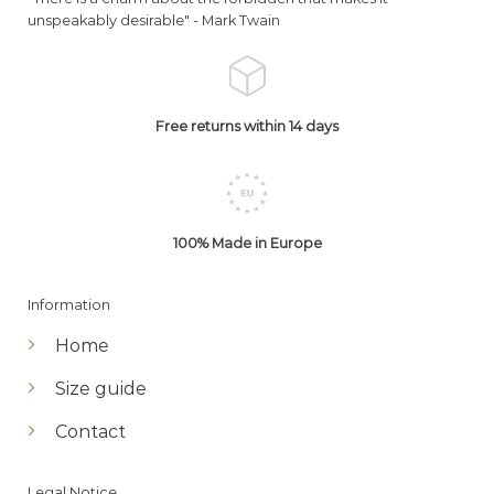
unspeakably desirable" -
Mark Twain
Free returns within 14 days
100% Made in Europe
Information
Home
Size guide
Contact
Legal Notice