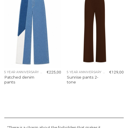
wishlist
wishlist
€
225,00
€
129,00
5 YEAR ANNIVERSARY COLLECTION
5 YEAR ANNIVERSARY COLLECTION
Patched denim
Sunrise pants 2-
pants
tone
"There is a charm about the forbidden that makes it