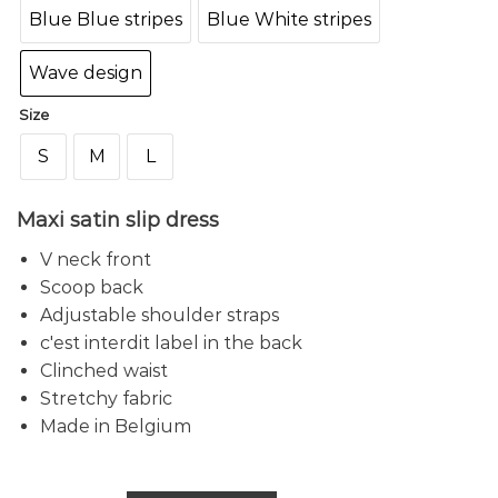
Blue Blue stripes
Blue White stripes
Wave design
Size
S
M
L
Maxi satin slip dress
V neck front
Scoop back
Adjustable shoulder straps
c'est interdit label in the back
Clinched waist
Stretchy fabric
Made in Belgium