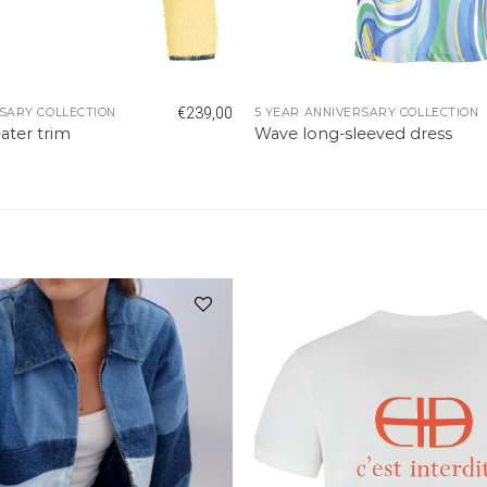
€
239,00
SARY COLLECTION
5 YEAR ANNIVERSARY COLLECTION
ater trim
Wave long-sleeved dress
Add to
wishlist