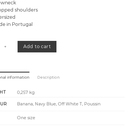
ewneck
opped shoulders
ersized
de in Portugal
versized tee quantity
Add to cart
onal information
Description
HT
0,257 kg
UR
Banana, Navy Blue, Off White T, Poussin
One size