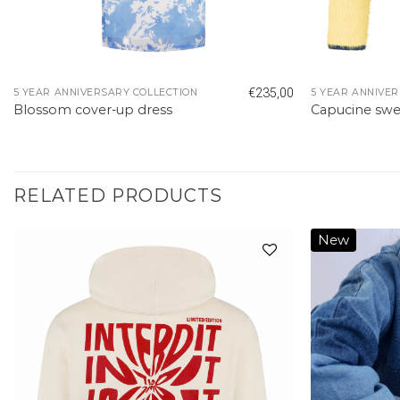
€
235,00
5 YEAR ANNIVERSARY COLLECTION
5 YEAR ANNIVER
Blossom cover-up dress
Capucine swe
RELATED PRODUCTS
New
Add to
wishlist