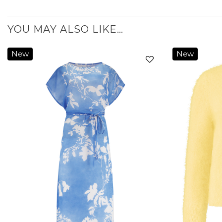
YOU MAY ALSO LIKE…
New
New
Add to
wishlist