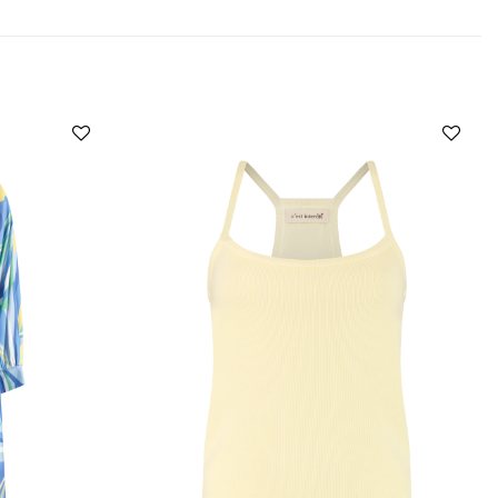
Add to
Add to
wishlist
wishlist