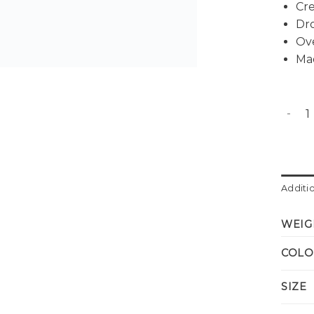
Cr
Dr
Ov
Ma
Alex o
Additi
WEIG
COLO
SIZE