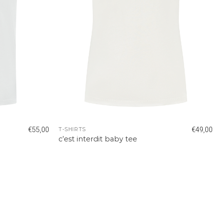
€
55,00
€
49,00
T-SHIRTS
c’est interdit baby tee