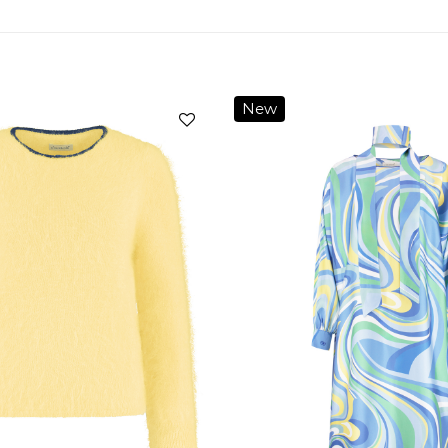
New
Add to
wishlist