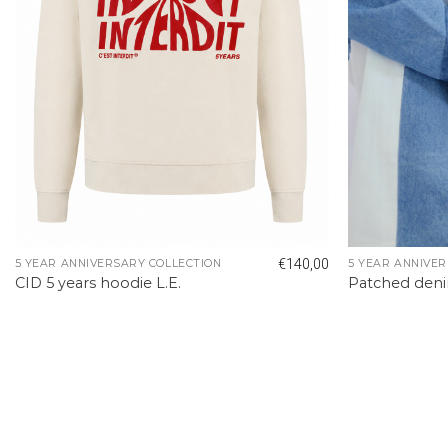
€
140,00
5 YEAR ANNIVERSARY COLLECTION
5 YEAR ANNIVER
CID 5 years hoodie L.E.
Patched deni