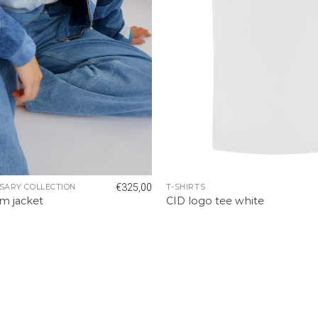
€
325,00
SARY COLLECTION
T-SHIRTS
m jacket
CID logo tee white