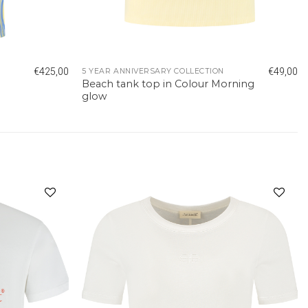
€
425,00
€
49,00
5 YEAR ANNIVERSARY COLLECTION
Beach tank top in Colour Morning
glow
Add to
Add to
wishlist
wishlist