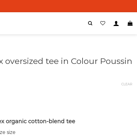
x oversized tee in Colour Poussin
0
CLEAR
ex organic cotton-blend tee
e size