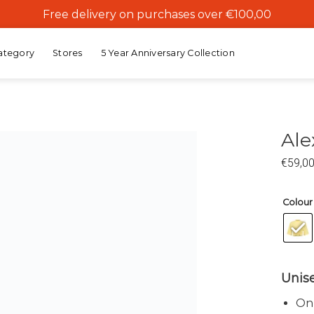
Free delivery on purchases over €100,00
ategory
Stores
5 Year Anniversary Collection
Ale
€
59,0
Add to
wishlist
Colour
Unis
Onz