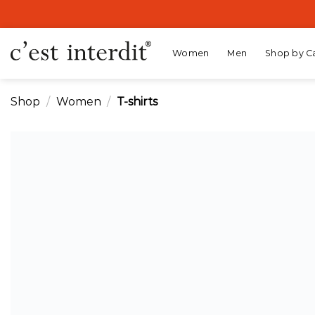
Skip
to
content
Women
Men
Shop by C
Shop
/
Women
/
T-shirts