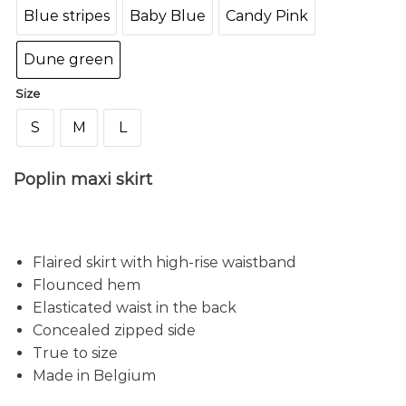
Blue stripes
Baby Blue
Candy Pink
Dune green
Size
S
M
L
Poplin maxi skirt
Flaired skirt with high-rise waistband
Flounced hem
Elasticated waist in the back
Concealed zipped side
True to size
Made in Belgium