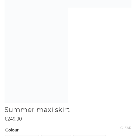
Summer maxi skirt
€
249,00
CLEAR
Colour