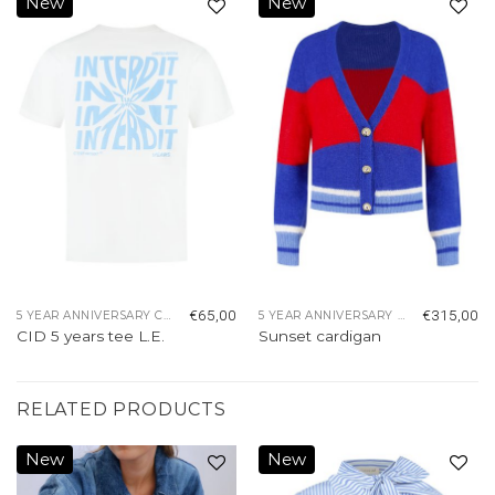
New
New
Add to
Add to
wishlist
wishlist
€
65,00
€
315,00
5 YEAR ANNIVERSARY COLLECTION
5 YEAR ANNIVERSARY COLLECTION
CID 5 years tee L.E.
Sunset cardigan
RELATED PRODUCTS
New
New
Add to
Add to