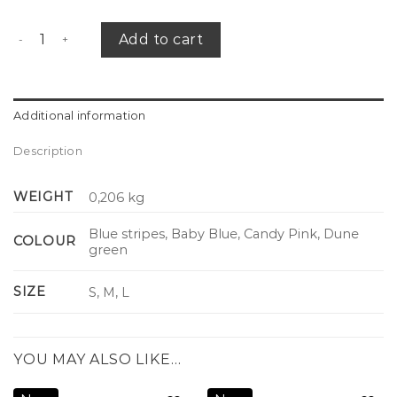
Summer maxi skirt quantity
Add to cart
Additional information
Description
WEIGHT
0,206 kg
Blue stripes, Baby Blue, Candy Pink, Dune
COLOUR
green
SIZE
S, M, L
YOU MAY ALSO LIKE…