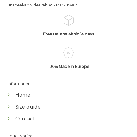
unspeakably desirable" -
Mark Twain
Free returns within 14 days
100% Made in Europe
Information
Home
Size guide
Contact
Legal Notice