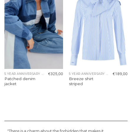
wishlist
wishlist
€
325,00
€
189,00
5 YEAR ANNIVERSARY COLLECTION
5 YEAR ANNIVERSARY COLLECTION
Patched denim
Breeze shirt
jacket
striped
"There is a charm about the forbidden that makes it