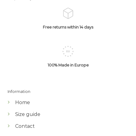
Free returns within 14 days
100% Made in Europe
Information
Home
Size guide
Contact