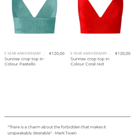
€
120,00
€
120,00
5 YEAR ANNIVERSARY COLLECTION
5 YEAR ANNIVERSARY COLLECTION
Sunrise crop top in
Sunrise crop top in
Colour Pastello
Colour Coral red
"There is a charm about the forbidden that makes it
unspeakably desirable" -
Mark Twain