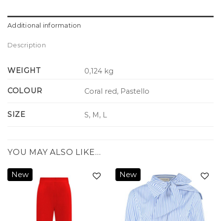
Additional information
Description
WEIGHT
0,124 kg
COLOUR
Coral red, Pastello
SIZE
S, M, L
YOU MAY ALSO LIKE…
New
New
Add to
Add to
wishlist
wishlist