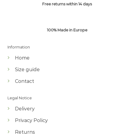
Free returns within 14 days
100% Made in Europe
Information
Home
Size guide
Contact
Legal Notice
Delivery
Privacy Policy
Returns