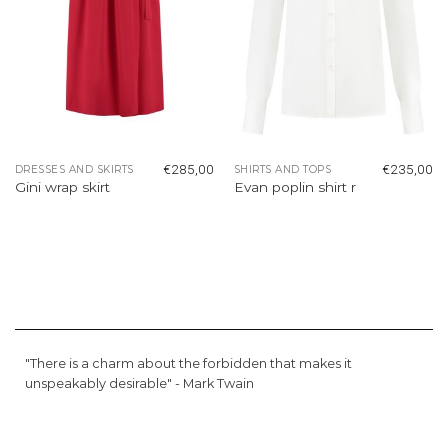
€
285,00
€
235,00
DRESSES AND SKIRTS
SHIRTS AND TOPS
Gini wrap skirt
Evan poplin shirt r
"There is a charm about the forbidden that makes it
unspeakably desirable" -
Mark Twain