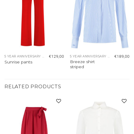
€
129,00
€
189,00
5 YEAR ANNIVERSARY COLLECTION
5 YEAR ANNIVERSARY COLLECTION
Breeze shirt
Sunrise pants
striped
RELATED PRODUCTS
Add to
Add to
wishlist
wishlist