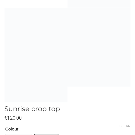
Sunrise crop top
€
120,00
CLEAR
Colour