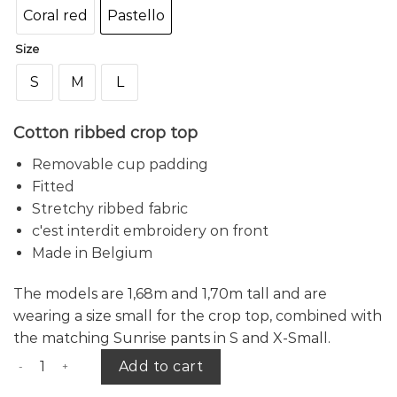
Coral red
Pastello
Size
S
M
L
Cotton ribbed crop top
Removable cup padding
Fitted
Stretchy ribbed fabric
c'est interdit embroidery on front
Made in Belgium
The
models are 1,68m and 1,70m tall and are
wearing a size small for the crop top, combined with
the matching Sunrise pants in S and X-Small.
Sunrise crop top quantity
Add to cart