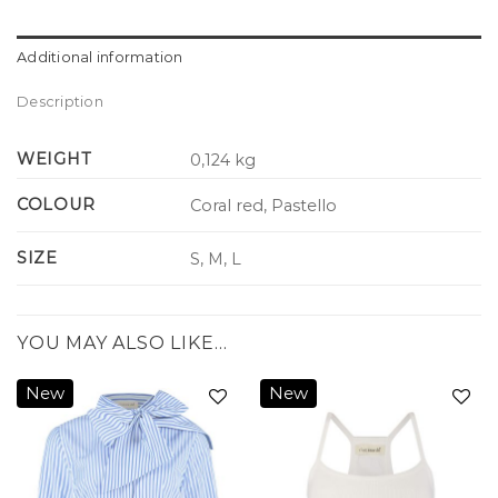
Additional information
Description
WEIGHT
0,124 kg
COLOUR
Coral red, Pastello
SIZE
S, M, L
YOU MAY ALSO LIKE…
New
New
Add to
Add to
wishlist
wishlist