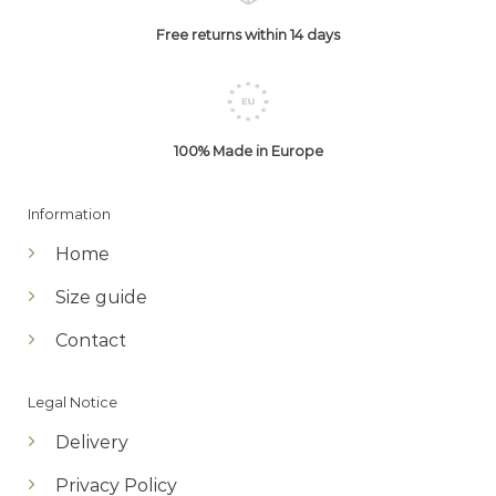
Free returns within 14 days
100% Made in Europe
Information
Home
Size guide
Contact
Legal Notice
Delivery
Privacy Policy