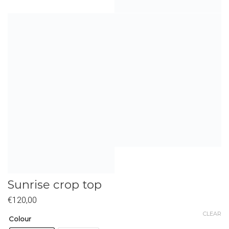
Sunrise crop top
€
120,00
CLEAR
Colour