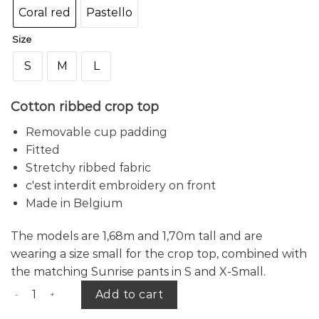
Coral red
Pastello
Size
S
M
L
Cotton ribbed crop top
Removable cup padding
Fitted
Stretchy ribbed fabric
c'est interdit embroidery on front
Made in Belgium
The
models are 1,68m and 1,70m tall and are
wearing a size small for the crop top, combined with
the matching Sunrise pants in S and X-Small.
Sunrise crop top quantity
Add to cart