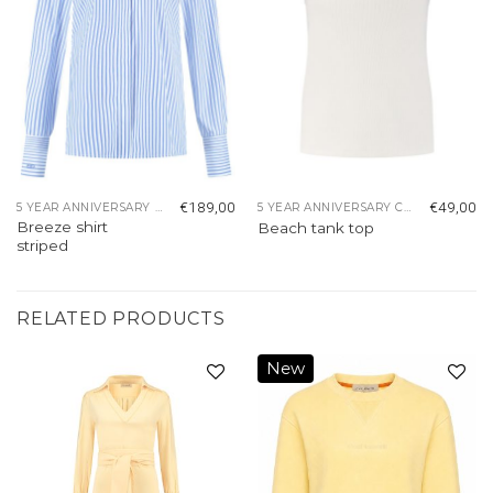
€
189,00
€
49,00
5 YEAR ANNIVERSARY COLLECTION
5 YEAR ANNIVERSARY COLLECTION
Breeze shirt
Beach tank top
striped
RELATED PRODUCTS
New
Add to
Add to
wishlist
wishlist