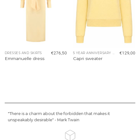
€
276,50
€
129,00
DRESSES AND SKIRTS
5 YEAR ANNIVERSARY COLLECTION
Emmanuelle dress
Capri sweater
"There is a charm about the forbidden that makes it
unspeakably desirable" -
Mark Twain