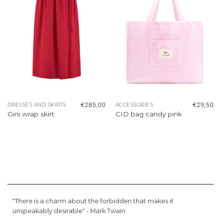
€
285,00
€
29,50
DRESSES AND SKIRTS
ACCESSORIES
Gini wrap skirt
CID bag candy pink
"There is a charm about the forbidden that makes it
unspeakably desirable" -
Mark Twain