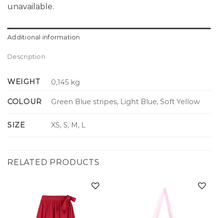
unavailable.
Additional information
Description
WEIGHT
0,145 kg
COLOUR
Green Blue stripes, Light Blue, Soft Yellow
SIZE
XS, S, M, L
RELATED PRODUCTS
Add to
Add to
wishlist
wishlist