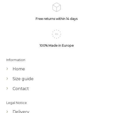
Free returns within 14 days
100% Made in Europe
Information
Home
Size guide
Contact
Legal Notice
Delivery