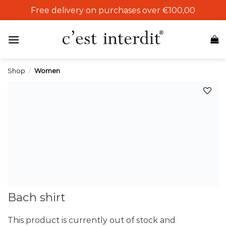
Skip
Free delivery on purchases over €100,00
to
content
Shop
/
Women
Add to
wishlist
Bach shirt
This product is currently out of stock and