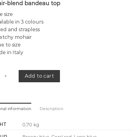
ir-blend bandeau top
 size
ilable in 3 colours
ted and strapless
etchy mohair
e to size
e in Italy
 bandeau top quantity
Add to cart
onal information
Description
HT
0,70 kg
UR
Breezy blue, Coral red, Lapis blue