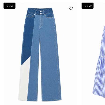
New
New
Add to
wishlist