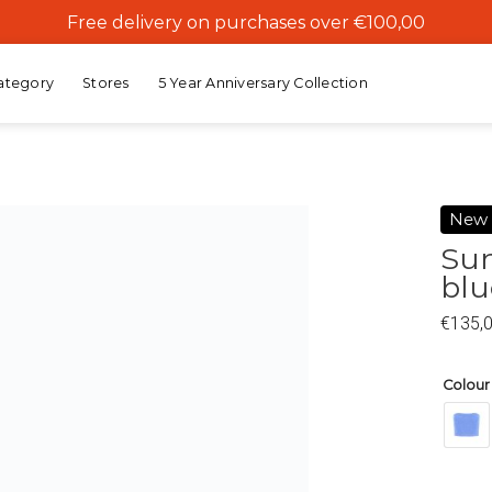
Free delivery on purchases over €100,00
ategory
Stores
5 Year Anniversary Collection
New
Sun
blu
Add to
wishlist
€
135,
Colour