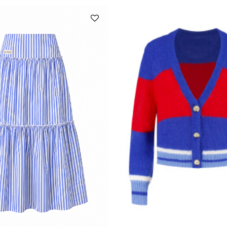
Add to
wishlist