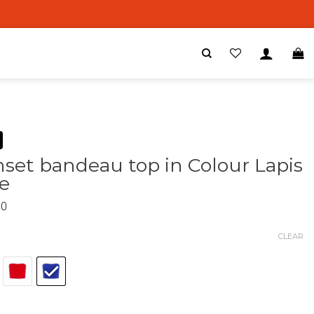
set bandeau top in Colour Lapis
e
00
CLEAR