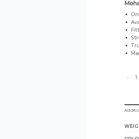
Moha
One
Ava
Fit
Str
Tru
Mad
Sunset
Additi
WEIG
COLO