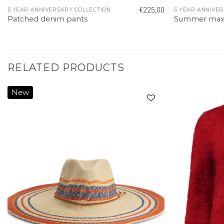
€
225,00
5 YEAR ANNIVERSARY COLLECTION
5 YEAR ANNIVER
Patched denim pants
Summer maxi 
RELATED PRODUCTS
New
Add to
wishlist