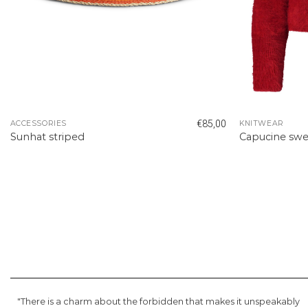
€
85,00
ACCESSORIES
KNITWEAR
Sunhat striped
Capucine swe
"There is a charm about the forbidden that makes it unspeakably