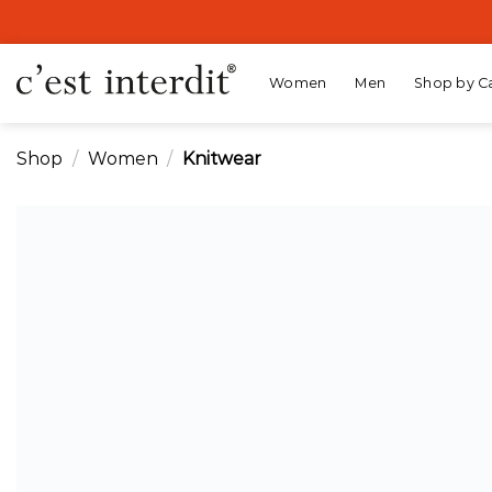
Skip
to
content
Women
Men
Shop by C
Shop
/
Women
/
Knitwear