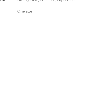
One size