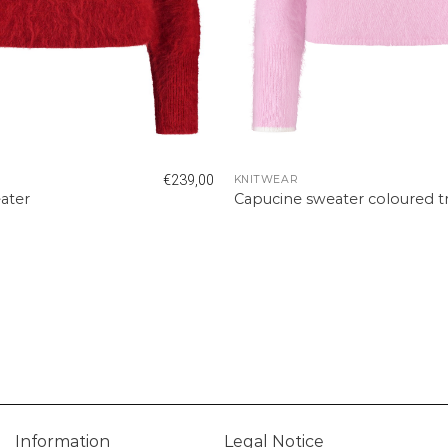
€
239,00
KNITWEAR
ater
Capucine sweater coloured t
Information
Legal Notice