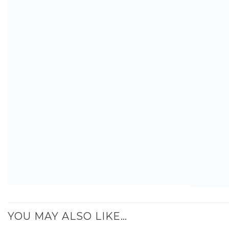
YOU MAY ALSO LIKE…