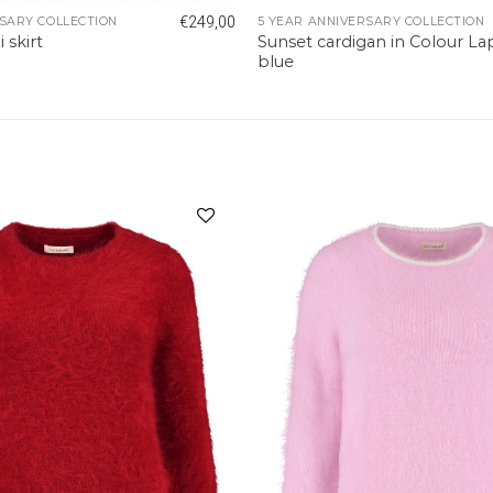
€
249,00
SARY COLLECTION
5 YEAR ANNIVERSARY COLLECTION
Sunset cardigan in Colour La
skirt
blue
Add to
wishlist