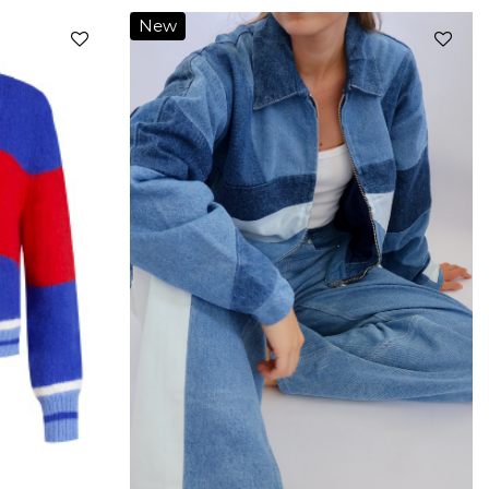
New
Add to
Add to
wishlist
wishlist