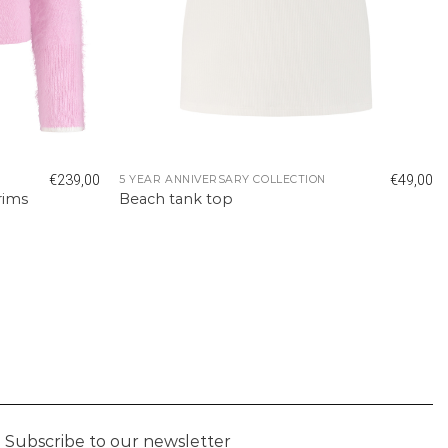
€
239,00
€
49,00
5 YEAR ANNIVERSARY COLLECTION
rims
Beach tank top
Subscribe to our newsletter