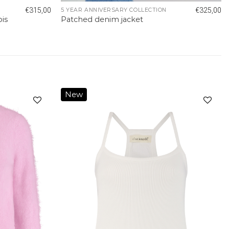
€
315,00
€
325,00
5 YEAR ANNIVERSARY COLLECTION
pis
Patched denim jacket
New
Add to
Add to
wishlist
wishlist