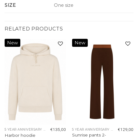
SIZE
One size
RELATED PRODUCTS
New
New
Add to
Add to
wishlist
wishlist
€
135,00
€
129,00
5 YEAR ANNIVERSARY COLLECTION
5 YEAR ANNIVERSARY COLLECTION
Sunrise pants 2-
Harbor hoodie