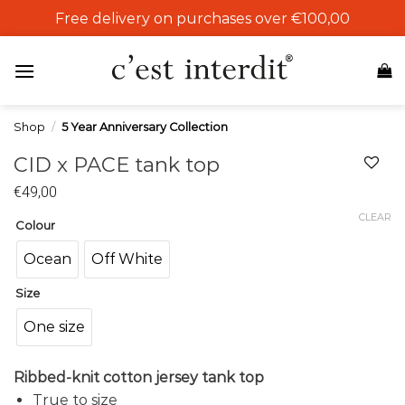
Skip
Free delivery on purchases over €100,00
to
content
Shop
/
5 Year Anniversary Collection
CID x PACE tank top
€
49,00
Add to
wishlist
CLEAR
Colour
Ocean
Off White
Size
One size
Ribbed-knit cotton jersey tank top
True to size