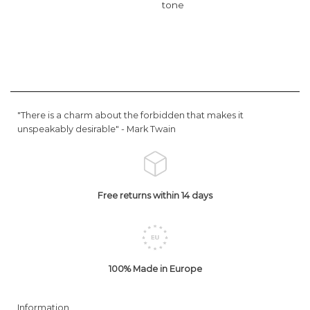
tone
"There is a charm about the forbidden that makes it
unspeakably desirable" -
Mark Twain
Free returns within 14 days
100% Made in Europe
Information