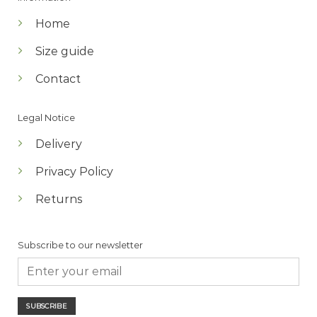
Home
Size guide
Contact
Legal Notice
Delivery
Privacy Policy
Returns
Subscribe to our newsletter