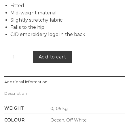
Fitted
Mid-weight material
Slightly stretchy fabric
Falls to the hip
CID embroidery logo in the back
CID x PACE tank top quantity
Add to cart
Additional information
Description
WEIGHT
0,105 kg
COLOUR
Ocean, Off White