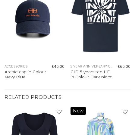
€
45,00
€
65,00
ACCESSORIES
5 YEAR ANNIVERSARY COLLECTION
Archie cap in Colour
CID 5 years tee L.E.
Navy Blue
in Colour Dark night
RELATED PRODUCTS
New
Add to
Add to
wishlist
wishlist