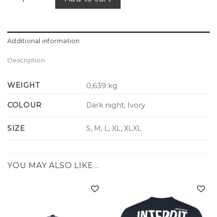
Additional information
Description
WEIGHT
0,639 kg
COLOUR
Dark night, Ivory
SIZE
S, M, L, XL, XLXL
YOU MAY ALSO LIKE…
Add to
Add to
wishlist
wishlist