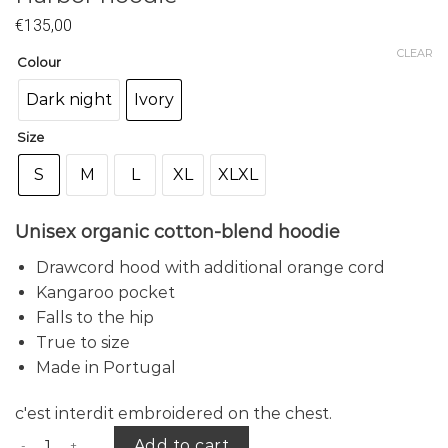
€
135,00
CLEAR
Colour
Dark night
Ivory
Size
S
M
L
XL
XLXL
Unisex organic cotton-blend hoodie
Drawcord hood with additional orange cord
Kangaroo pocket
Falls to the hip
True to size
Made in Portugal
c'est interdit embroidered on the chest.
Harbor hoodie quantity
Add to cart