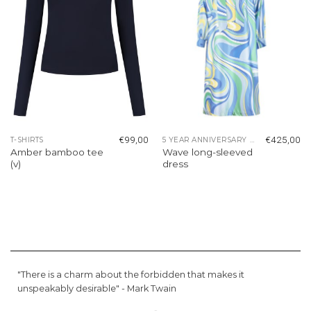
€
99,00
€
425,00
T-SHIRTS
5 YEAR ANNIVERSARY COLLECTION
Amber bamboo tee
Wave long-sleeved
(v)
dress
"There is a charm about the forbidden that makes it
unspeakably desirable" -
Mark Twain