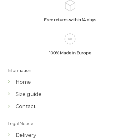
Free returns within 14 days
100% Made in Europe
Information
Home
Size guide
Contact
Legal Notice
Delivery