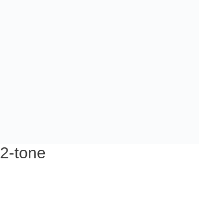
 2-tone