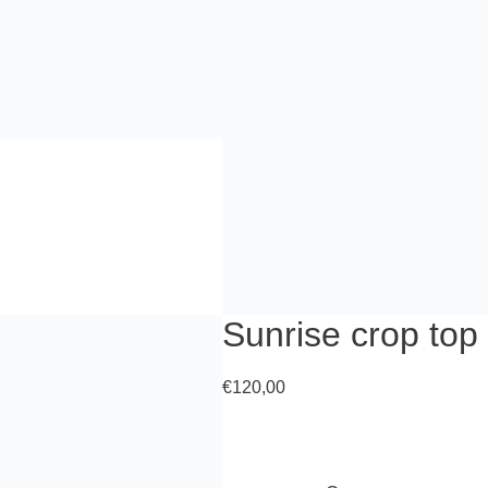
Sunrise crop top
€
120,00