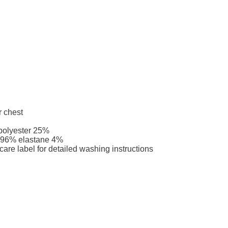
r chest
 polyester 25%
r 96% elastane 4%
care label for detailed washing instructions