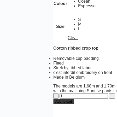
Ocean
Colour
Espresso
S
M
Size
L
Clear
Cotton ribbed crop top
Removable cup padding
Fitted
Stretchy ribbed fabric
c'est interdit embroidery on front
Made in Belgium
The
models are 1,68m and 1,70m ta
with the matching Sunrise pants i
Sunrise
crop
Add to cart
top
2-
tone