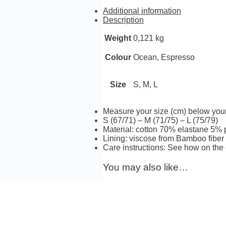
quantity
Additional information
Description
Weight
0,121 kg
Ocean, Espresso
Colour
S, M, L
Size
Measure your size (cm) below you
S (67/71) – M (71/75) – L (75/79)
Material: cotton 70% elastane 5%
Lining: viscose from Bamboo fibe
Care instructions: See how on the 
You may also like…