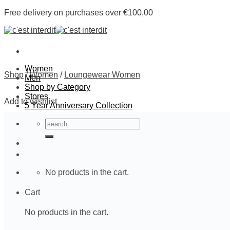
Skip
Free delivery on purchases over €100,00
to
content
Women
Shop
/
Women
/
Loungewear Women
Men
Shop by Category
Stores
Add to wishlist
5 Year Anniversary Collection
Search
for:
No products in the cart.
Cart
No products in the cart.