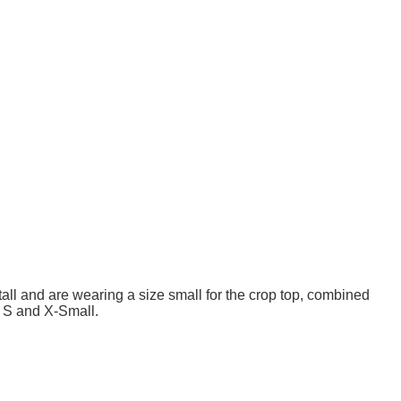
ll and are wearing a size small for the crop top, combined
n S and X-Small.