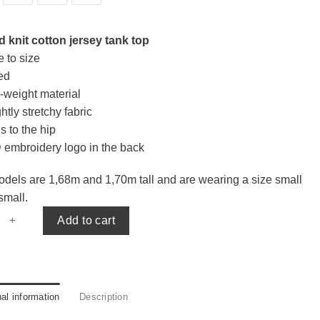
 knit cotton jersey tank top
e to size
ted
-weight material
htly stretchy fabric
s to the hip
 embroidery logo in the back
dels are 1,68m and 1,70m tall and are wearing a size small
small.
tank top quantity
Add to cart
nal information
Description