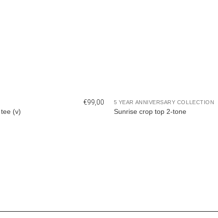
€
99,00
5 YEAR ANNIVERSARY COLLECTION
tee (v)
Sunrise crop top 2-tone