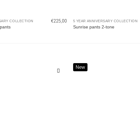
€
225,00
SARY COLLECTION
5 YEAR ANNIVERSARY COLLECTION
pants
Sunrise pants 2-tone
New
Add to
wishlist