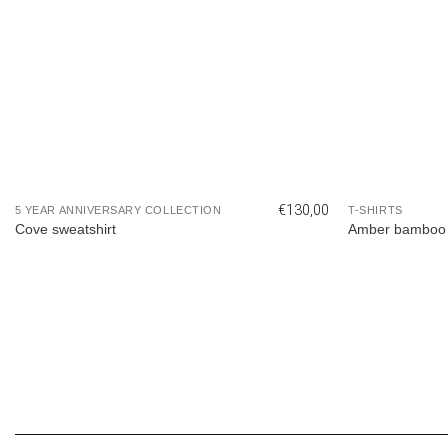
€
130,00
5 YEAR ANNIVERSARY COLLECTION
T-SHIRTS
Cove sweatshirt
Amber bamboo 