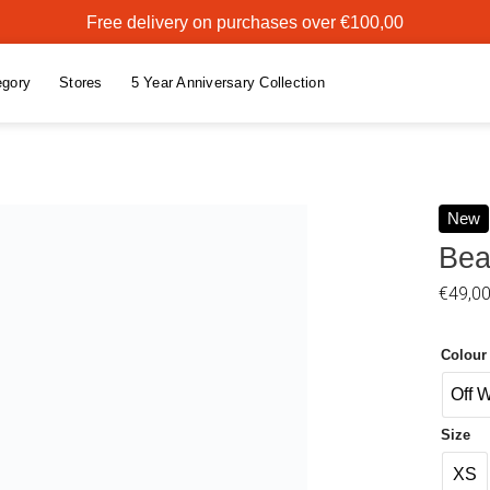
Free delivery on purchases over €100,00
egory
Stores
5 Year Anniversary Collection
New
Bea
Add to
€
49,0
wishlist
Colour
Off 
Size
XS