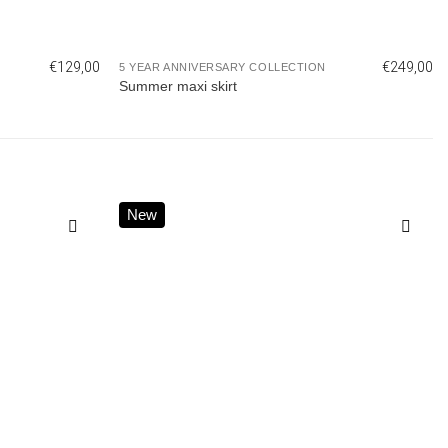
€
129,00
€
249,00
5 YEAR ANNIVERSARY COLLECTION
Summer maxi skirt
New
Add to
Add to
wishlist
wishlist