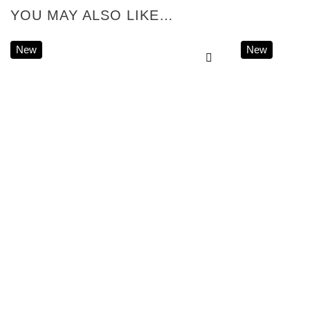
YOU MAY ALSO LIKE…
New
New
Add to
wishlist