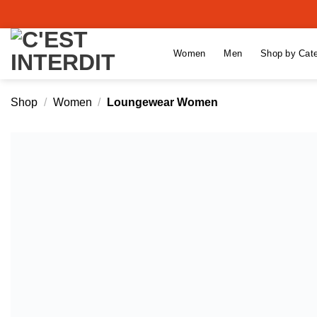
Skip
to
content
Women
Men
Shop by Cat
Shop
/
Women
/
Loungewear Women