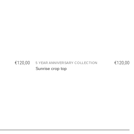
€
120,00
€
120,00
5 YEAR ANNIVERSARY COLLECTION
Sunrise crop top