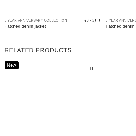
€
325,00
5 YEAR ANNIVERSARY COLLECTION
5 YEAR ANNIVER
Patched denim jacket
Patched denim 
RELATED PRODUCTS
New
Add to
wishlist