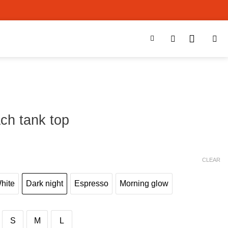
ch tank top
0
CLEAR
White
Dark night
Espresso
Morning glow
S
M
L