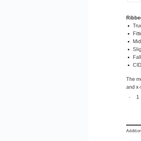
Ribbed
Tru
Fit
Mid
Slig
Fall
CID
The mo
and x-
Beach 
Additio