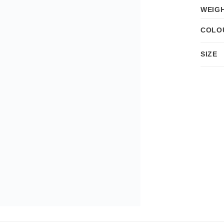
WEIG
COLO
SIZE