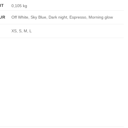
HT
0,105 kg
UR
Off White, Sky Blue, Dark night, Espresso, Morning glow
XS, S, M, L