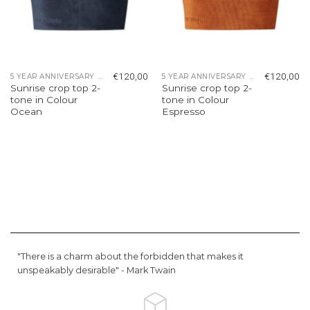
€
120,00
€
120,00
5 YEAR ANNIVERSARY COLLECTION
5 YEAR ANNIVERSARY COLLECTION
Sunrise crop top 2-
Sunrise crop top 2-
tone in Colour
tone in Colour
Ocean
Espresso
"There is a charm about the forbidden that makes it
unspeakably desirable" -
Mark Twain