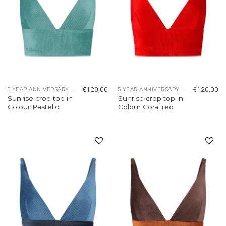
€
120,00
€
120,00
5 YEAR ANNIVERSARY COLLECTION
5 YEAR ANNIVERSARY COLLECTION
Sunrise crop top in
Sunrise crop top in
Colour Pastello
Colour Coral red
Add to
Add to
wishlist
wishlist