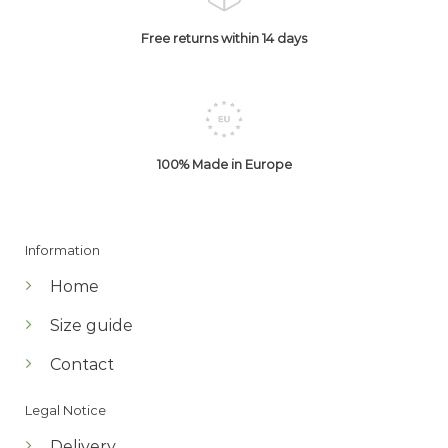
Free returns within 14 days
100% Made in Europe
Information
Home
Size guide
Contact
Legal Notice
Delivery