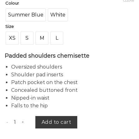
CLEAR
Colour
Summer Blue
White
Size
XS
S
M
L
Padded shoulders chemisette
Oversized shoulders
Shoulder pad inserts
Patch pocket on the chest
Concealed buttoned front
Nipped-in waist
Falls to the hip
Bach chemisette quantity
Add to cart