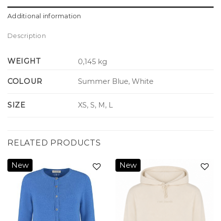
Additional information
Description
WEIGHT
0,145 kg
COLOUR
Summer Blue, White
SIZE
XS, S, M, L
RELATED PRODUCTS
New
New
Add to
Add to
wishlist
wishlist