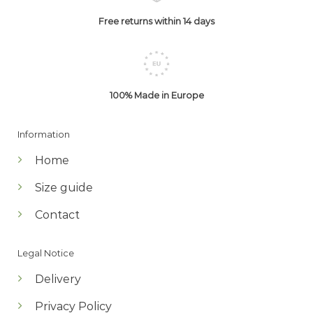
Free returns within 14 days
100% Made in Europe
Information
Home
Size guide
Contact
Legal Notice
Delivery
Privacy Policy