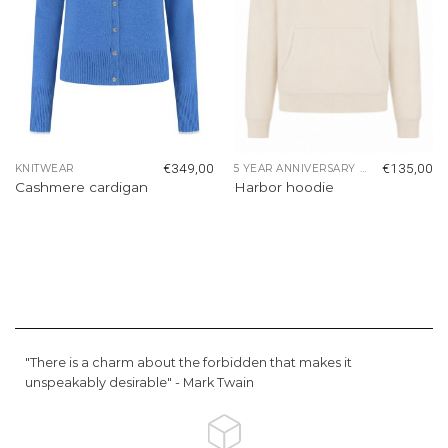
€
349,00
€
135,00
KNITWEAR
5 YEAR ANNIVERSARY COLLECTION
Cashmere cardigan
Harbor hoodie
"There is a charm about the forbidden that makes it
unspeakably desirable" -
Mark Twain