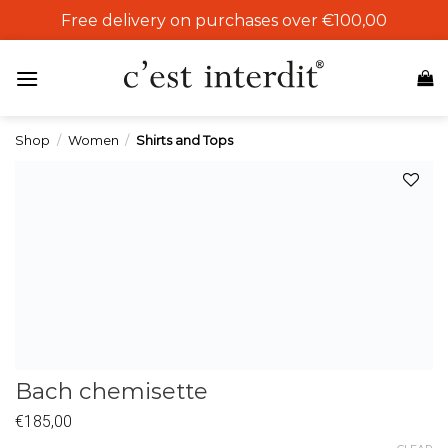
Skip
Free delivery on purchases over €100,00
to
content
Shop
/
Women
/
Shirts and Tops
Add to
wishlist
Bach chemisette
€
185,00