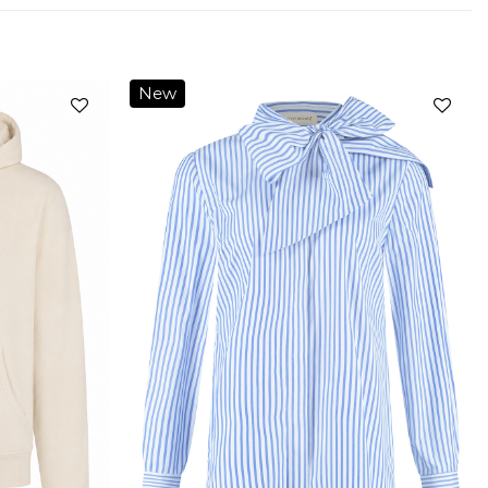
New
Add to
Add to
wishlist
wishlist