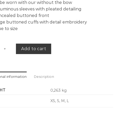
be worn with our without the bow
uminous sleeves with pleated detailing
ncealed buttoned front
ge buttoned cuffs with detail embroidery
e to size
oplin shirt quantity
Add to cart
onal information
Description
HT
0,263 kg
XS, S, M, L