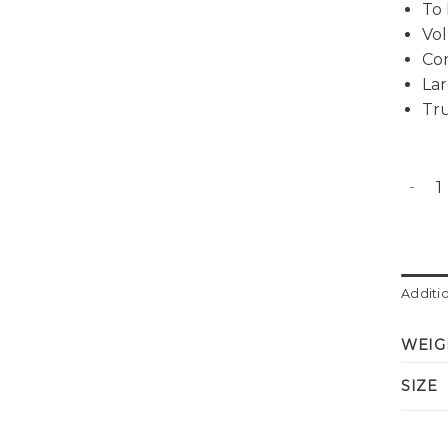
To 
Vol
Co
Lar
Tru
Evan p
Additi
WEIG
SIZE