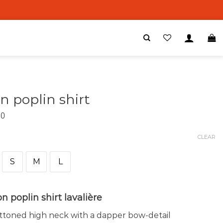
n poplin shirt
00
CLEAR
S
M
L
n poplin shirt lavalière
toned high neck with a dapper bow-detail