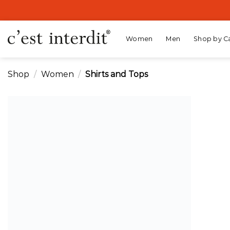
Skip
to
content
Women
Men
Shop by C
Shop
/
Women
/
Shirts and Tops