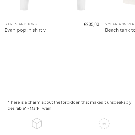
€
235,00
SHIRTS AND TOPS
5 YEAR ANNIVER
Evan poplin shirt v
Beach tank t
"There is a charm about the forbidden that makes it unspeakably
desirable" -
Mark Twain