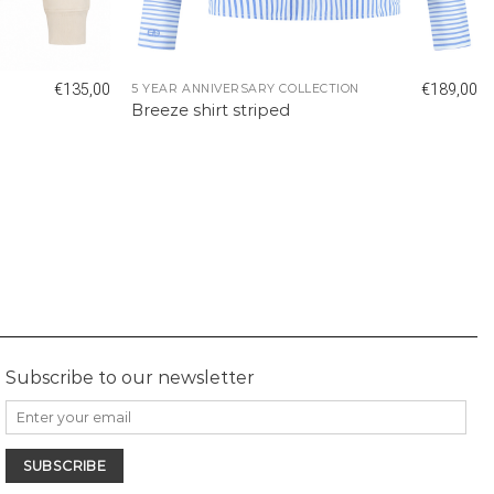
€
135,00
€
189,00
5 YEAR ANNIVERSARY COLLECTION
Breeze shirt striped
Subscribe to our newsletter