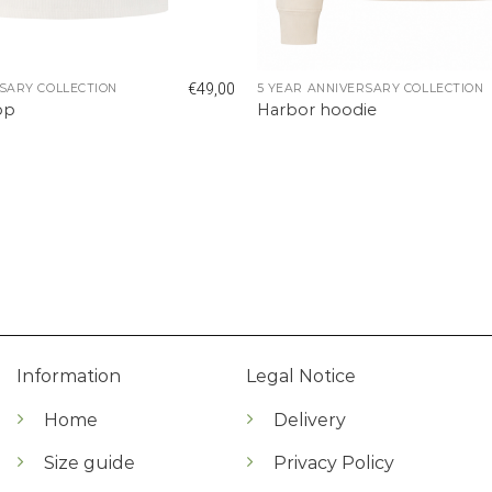
€
49,00
SARY COLLECTION
5 YEAR ANNIVERSARY COLLECTION
op
Harbor hoodie
Information
Legal Notice
Home
Delivery
Size guide
Privacy Policy