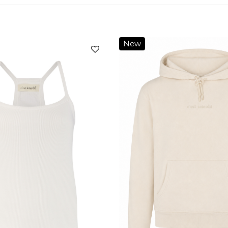
New
Add to
wishlist