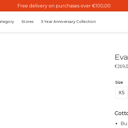
Free delivery on purchases over €100,00
ategory
Stores
5 Year Anniversary Collection
Eva
€
269,
Add to
wishlist
Size
XS
Cotto
But