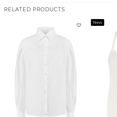
RELATED PRODUCTS
New
Add to
wishlist