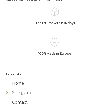
Free returns within 14 days
100% Made in Europe
Information
Home
Size guide
Contact