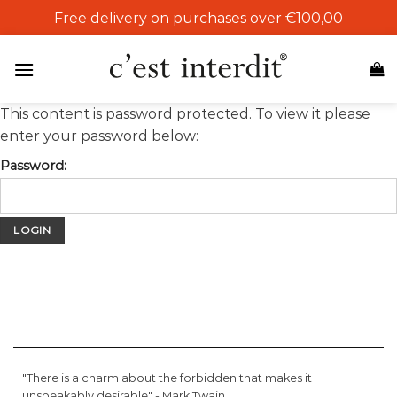
Skip
Free delivery on purchases over €100,00
to
content
This content is password protected. To view it please
enter your password below:
Password:
"There is a charm about the forbidden that makes it
unspeakably desirable" -
Mark Twain