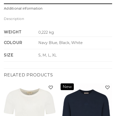
Additional information
Description
WEIGHT
0,222 kg
COLOUR
Navy Blue, Black, White
SIZE
S, M, L, XL
RELATED PRODUCTS
New
Add to
Add to
wishlist
wishlist