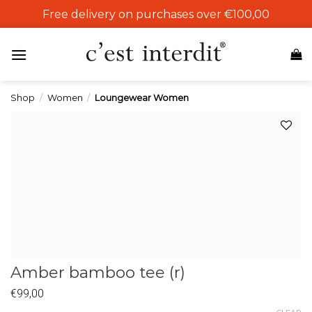
Skip
Free delivery on purchases over €100,00
to
content
Shop
/
Women
/
Loungewear Women
Add to
wishlist
Amber bamboo tee (r)
€
99,00