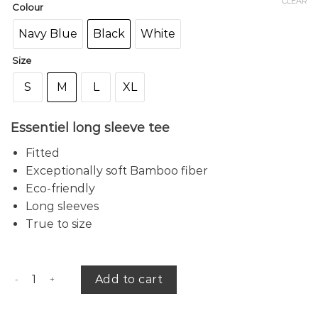
CLEAR
Colour
Navy Blue
Black
White
Size
S
M
L
XL
Essentiel long sleeve tee
Fitted
Exceptionally soft Bamboo fiber
Eco-friendly
Long sleeves
True to size
Amber bamboo tee (r) quantity
Add to cart