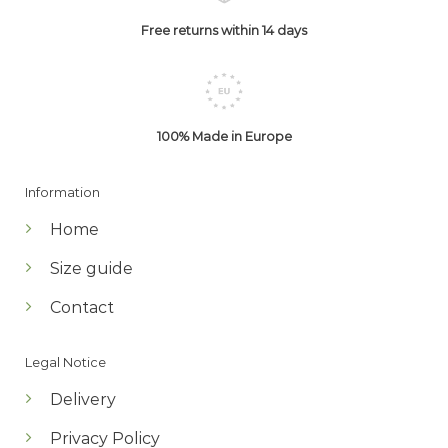
Free returns within 14 days
100% Made in Europe
Information
Home
Size guide
Contact
Legal Notice
Delivery
Privacy Policy