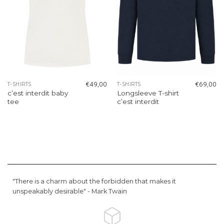
€
49,00
€
69,00
T-SHIRTS
T-SHIRTS
c’est interdit baby
Longsleeve T-shirt
tee
c’est interdit
"There is a charm about the forbidden that makes it
unspeakably desirable" -
Mark Twain