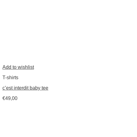
Add to wishlist
T-shirts
c’est interdit baby tee
€
49,00