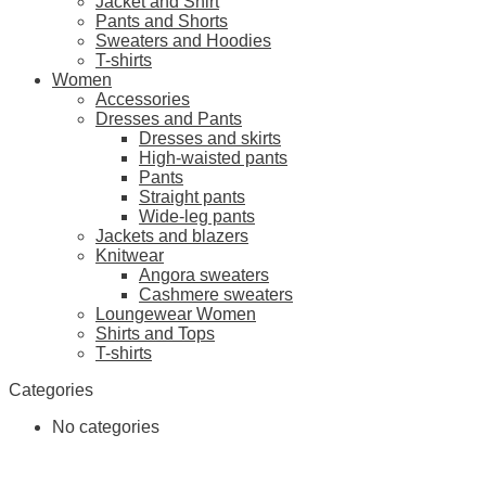
Jacket and Shirt
Pants and Shorts
Sweaters and Hoodies
T-shirts
Women
Accessories
Dresses and Pants
Dresses and skirts
High-waisted pants
Pants
Straight pants
Wide-leg pants
Jackets and blazers
Knitwear
Angora sweaters
Cashmere sweaters
Loungewear Women
Shirts and Tops
T-shirts
Categories
No categories