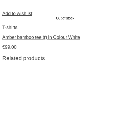
Add to wishlist
Out of stock
T-shirts
Amber bamboo tee (r) in Colour White
€
99,00
Related products