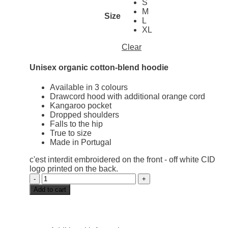
S
M
Size
L
XL
Clear
Unisex organic cotton-blend hoodie
Available in 3 colours
Drawcord hood with additional orange cord
Kangaroo pocket
Dropped shoulders
Falls to the hip
True to size
Made in Portugal
c'est interdit embroidered on the front - off white CID
logo printed on the back.
Pastel
hoodie
Add to cart
off
white
quantity