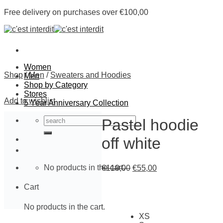
Skip
Free delivery on purchases over €100,00
to
content
Women
Shop
/
Men
/
Sweaters and Hoodies
Men
Shop by Category
Stores
Add to wishlist
5 Year Anniversary Collection
Search
Pastel hoodie
for:
off white
No products in the cart.
€
110,00
€
55,00
Cart
No products in the cart.
XS