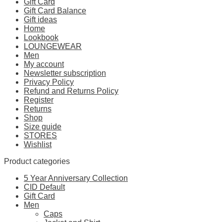
Gift Card
Gift Card Balance
Gift ideas
Home
Lookbook
LOUNGEWEAR
Men
My account
Newsletter subscription
Privacy Policy
Refund and Returns Policy
Register
Returns
Shop
Size guide
STORES
Wishlist
Product categories
5 Year Anniversary Collection
CID Default
Gift Card
Men
Caps