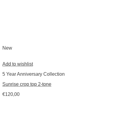
New
Add to wishlist
5 Year Anniversary Collection
Sunrise crop top 2-tone
€
120,00