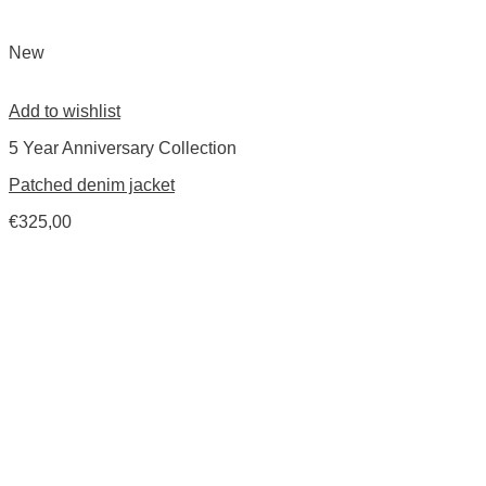
New
Add to wishlist
5 Year Anniversary Collection
Patched denim jacket
€
325,00