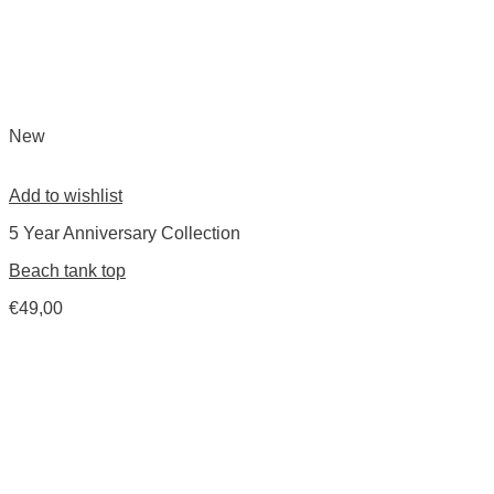
New
Add to wishlist
5 Year Anniversary Collection
Beach tank top
€
49,00