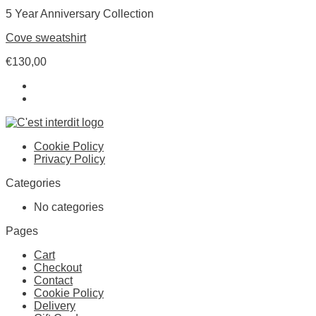
5 Year Anniversary Collection
Cove sweatshirt
€
130,00
Cookie Policy
Privacy Policy
Categories
No categories
Pages
Cart
Checkout
Contact
Cookie Policy
Delivery