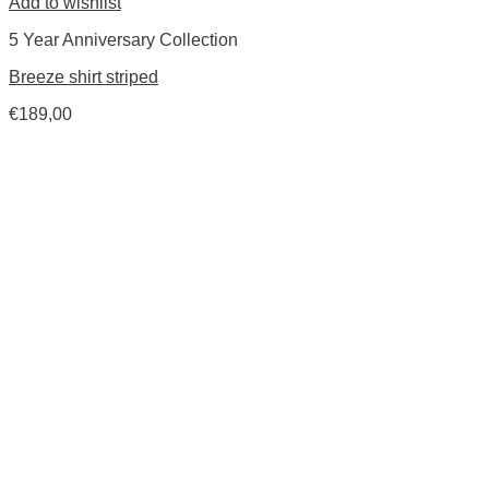
Add to wishlist
5 Year Anniversary Collection
Breeze shirt striped
€
189,00