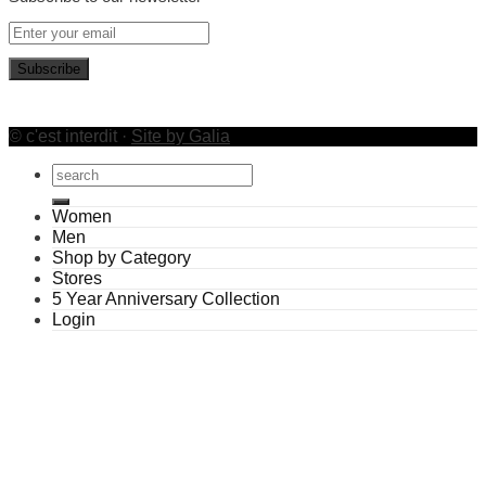
© c'est interdit ·
Site by Galia
Search
for:
Women
Men
Shop by Category
Stores
5 Year Anniversary Collection
Login