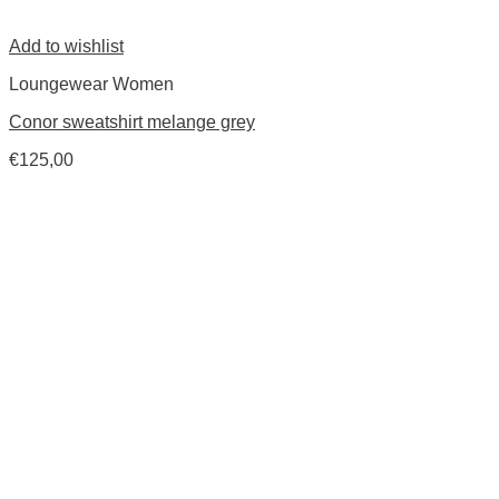
Add to wishlist
Loungewear Women
Conor sweatshirt melange grey
€
125,00