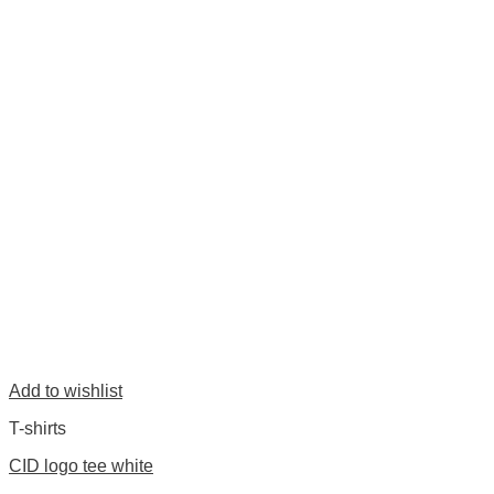
Add to wishlist
T-shirts
CID logo tee white