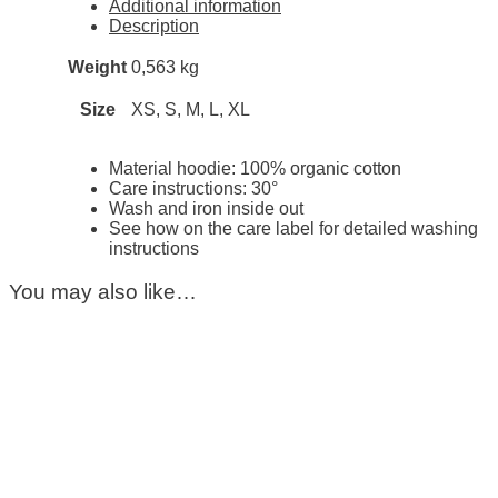
Additional information
Description
Weight
0,563 kg
Size
XS, S, M, L, XL
Material hoodie: 100% organic cotton
Care instructions: 30°
Wash and iron inside out
See how on the care label for detailed washing
instructions
You may also like…