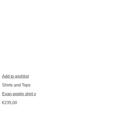
Add to wishlist
Shirts and Tops
Evan poplin shirt v
€
235,00