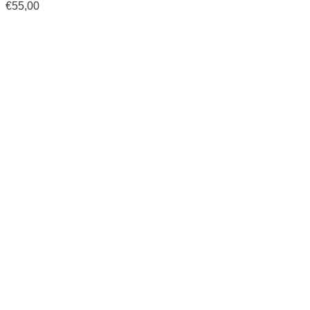
€
55,00