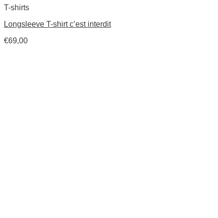
T-shirts
Longsleeve T-shirt c’est interdit
€
69,00