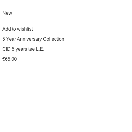
New
Add to wishlist
5 Year Anniversary Collection
CID 5 years tee L.E.
€
65,00