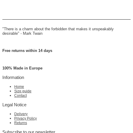
"There is a charm about the forbidden that makes it unspeakably
desirable" -
Mark Twain
Free returns within 14 days
100% Made in Europe
Information
Home
Size guide
Contact
Legal Notice
Delivery
Privacy Policy
Returns
Subscribe to our newsletter