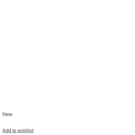
New
Add to wishlist