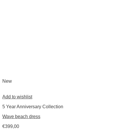
New
Add to wishlist
5 Year Anniversary Collection
Wave beach dress
€
399,00