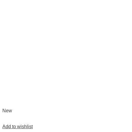
New
Add to wishlist