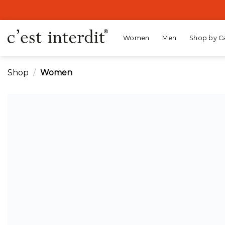
Skip
to
content
Women
Men
Shop by C
Shop
/
Women