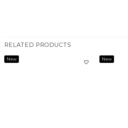
RELATED PRODUCTS
New
New
Add to
wishlist