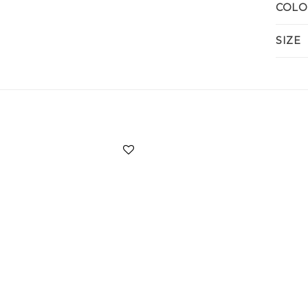
COLO
SIZE
Add to
wishlist