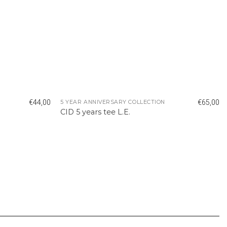
€
44,00
€
65,00
5 YEAR ANNIVERSARY COLLECTION
CID 5 years tee L.E.