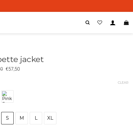
ette jacket
00
€
57,50
CLEAR
S
M
L
XL