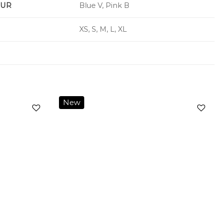
UR
Blue V, Pink B
XS, S, M, L, XL
New
Add to
Add to
wishlist
wishlist