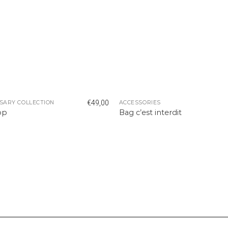
€
49,00
SARY COLLECTION
ACCESSORIES
op
Bag c’est interdit