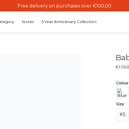
Free delivery on purchases over €100,00
ategory
Stores
5 Year Anniversary Collection
Bab
€
115,
Add to
wishlist
Colour
Size
XS