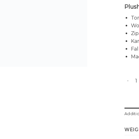
Plush
Ton
Wov
Zip
Ka
Fal
Ma
Babett
Additi
WEIG