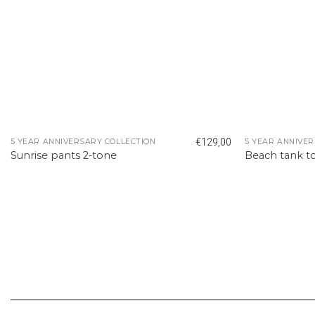
€
129,00
5 YEAR ANNIVERSARY COLLECTION
5 YEAR ANNIVER
Sunrise pants 2-tone
Beach tank t