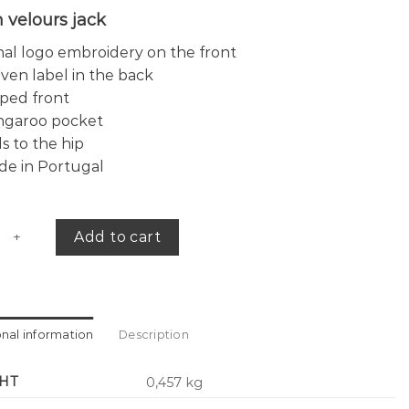
 velours jack
al logo embroidery on the front
en label in the back
ped front
ngaroo pocket
ls to the hip
de in Portugal
e jacket quantity
Add to cart
onal information
Description
HT
0,457 kg