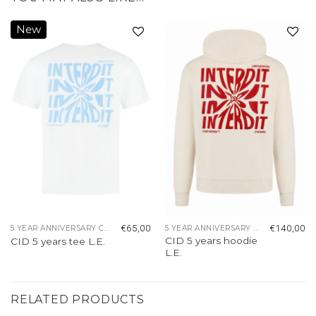
New
Add to
Add to
wishlist
wishlist
€
65,00
€
140,00
5 YEAR ANNIVERSARY COLLECTION
5 YEAR ANNIVERSARY COLLECTION
CID 5 years hoodie
CID 5 years tee L.E.
L.E.
RELATED PRODUCTS