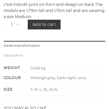
c'est interdit print on front and design on back.The
models are 1,79m tall and 1,75m tall and are wearing
a size Medium.
CID 5 years sweater L.E. quantity
Add to cart
Additional information
Description
WEIGHT
0,456 kg
COLOUR
Melange grey, Dark night, Ivory
SIZE
S, M, L, XL, XLXL
YOU MAY ALSO LIKE…