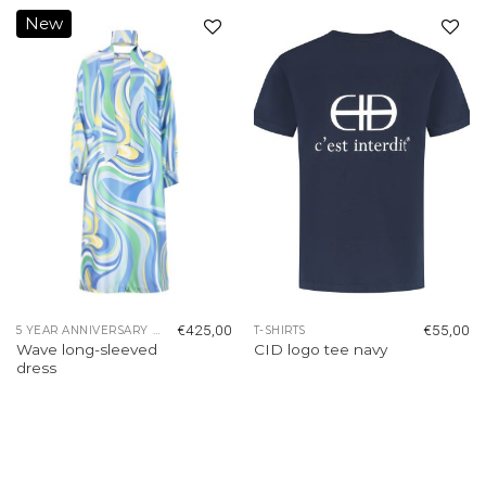
New
Add to
Add to
wishlist
wishlist
€
425,00
€
55,00
5 YEAR ANNIVERSARY COLLECTION
T-SHIRTS
Wave long-sleeved
CID logo tee navy
dress