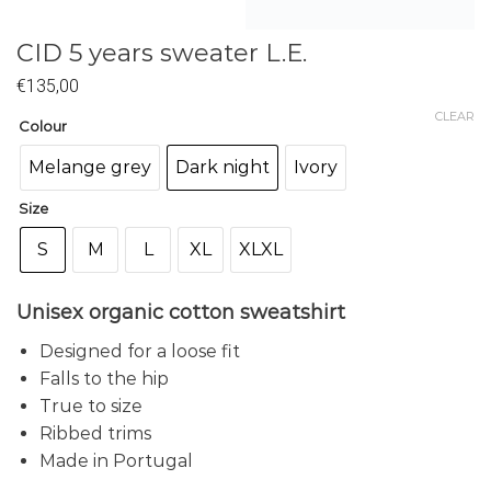
CID 5 years sweater L.E.
€
135,00
CLEAR
Colour
Melange grey
Dark night
Ivory
Size
S
M
L
XL
XLXL
Unisex organic cotton sweatshirt
Designed for a loose fit
Falls to the hip
True to size
Ribbed trims
Made in Portugal