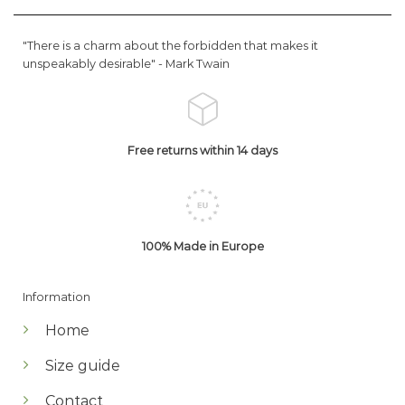
"There is a charm about the forbidden that makes it
unspeakably desirable" -
Mark Twain
Free returns within 14 days
100% Made in Europe
Information
Home
Size guide
Contact