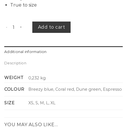
True to size
Breeze shirt striped quantity
Add to cart
Additional information
Description
WEIGHT
0,232 kg
COLOUR
Breezy blue, Coral red, Dune green, Espresso
SIZE
XS, S, M, L, XL
YOU MAY ALSO LIKE…