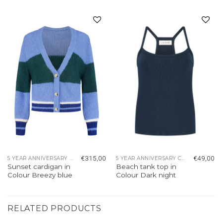
Add to
Add to
wishlist
wishlist
€
315,00
€
49,00
5 YEAR ANNIVERSARY COLLECTION
5 YEAR ANNIVERSARY COLLECTION
Sunset cardigan in
Beach tank top in
Colour Breezy blue
Colour Dark night
RELATED PRODUCTS