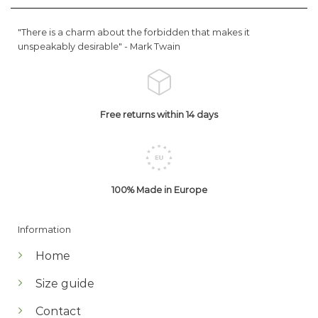
"There is a charm about the forbidden that makes it
unspeakably desirable" -
Mark Twain
Free returns within 14 days
100% Made in Europe
Information
Home
Size guide
Contact