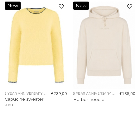
New
New
Add to
Add to
wishlist
wishlist
€
239,00
€
135,00
5 YEAR ANNIVERSARY COLLECTION
5 YEAR ANNIVERSARY COLLECTION
Capucine sweater
Harbor hoodie
trim