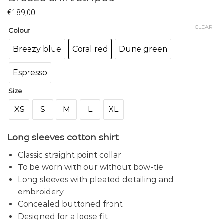
€
189,00
CLEAR
Colour
Breezy blue
Coral red
Dune green
Espresso
Size
XS
S
M
L
XL
Long sleeves cotton shirt
Classic straight point collar
To be worn with our without bow-tie
Long sleeves with pleated detailing and
embroidery
Concealed buttoned front
Designed for a loose fit