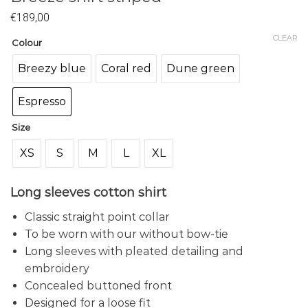
€
189,00
CLEAR
Colour
Breezy blue
Coral red
Dune green
Espresso
Size
XS
S
M
L
XL
Long sleeves cotton shirt
Classic straight point collar
To be worn with our without bow-tie
Long sleeves with pleated detailing and
embroidery
Concealed buttoned front
Designed for a loose fit