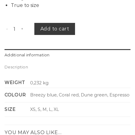
True to size
Breeze shirt striped quantity
Add to cart
Additional information
Description
WEIGHT
0,232 kg
COLOUR
Breezy blue, Coral red, Dune green, Espresso
SIZE
XS, S, M, L, XL
YOU MAY ALSO LIKE…