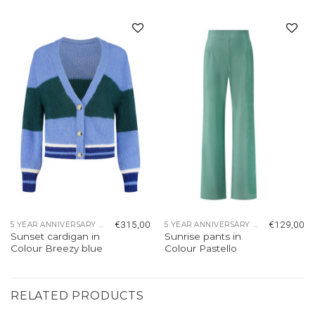
Add to
Add to
wishlist
wishlist
€
315,00
€
129,00
5 YEAR ANNIVERSARY COLLECTION
5 YEAR ANNIVERSARY COLLECTION
Sunset cardigan in
Sunrise pants in
Colour Breezy blue
Colour Pastello
RELATED PRODUCTS