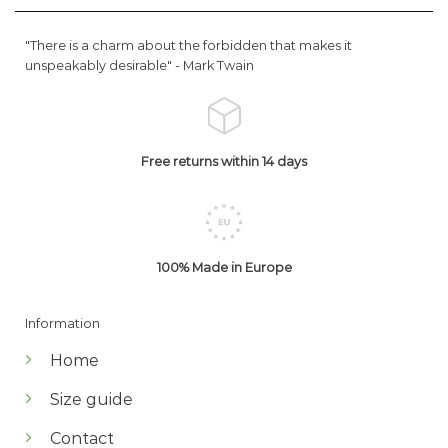
"There is a charm about the forbidden that makes it
unspeakably desirable" -
Mark Twain
Free returns within 14 days
100% Made in Europe
Information
Home
Size guide
Contact