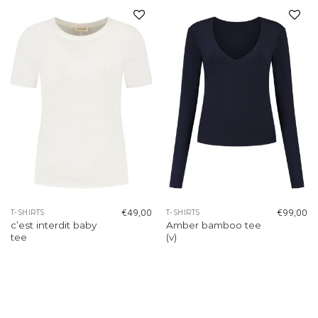
Add to
Add to
wishlist
wishlist
€
49,00
€
99,00
T-SHIRTS
T-SHIRTS
c’est interdit baby
Amber bamboo tee
tee
(v)